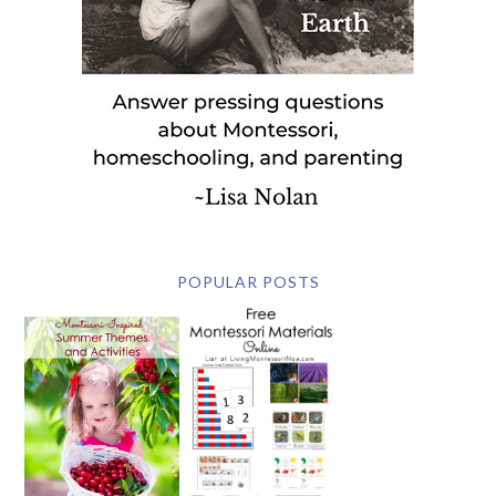
POPULAR POSTS