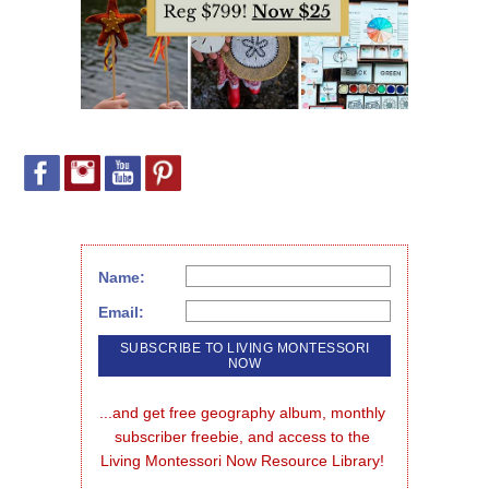
Name:
Email:
...and get free geography album, monthly 
subscriber freebie, and access to the 
Living Montessori Now Resource Library!