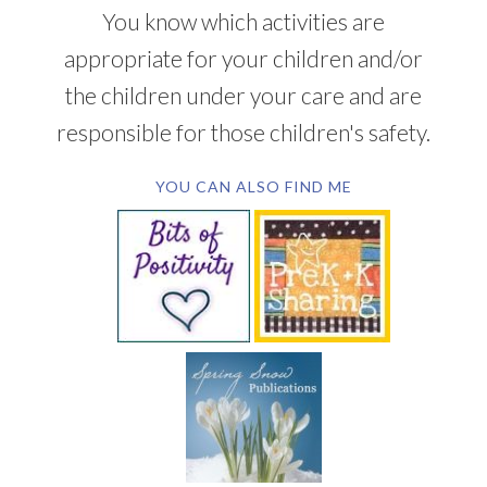
You know which activities are
appropriate for your children and/or
the children under your care and are
responsible for those children's safety.
YOU CAN ALSO FIND ME