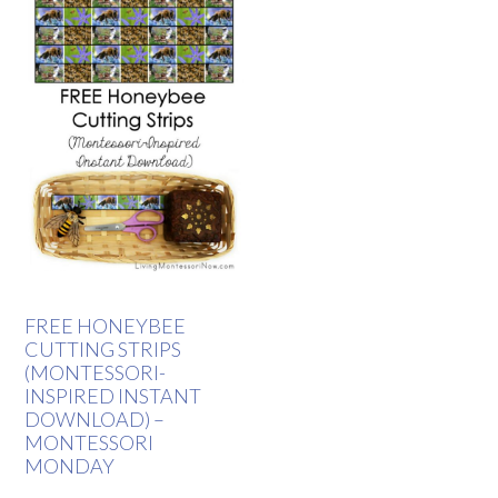
FREE HONEYBEE
CUTTING STRIPS
(MONTESSORI-
INSPIRED INSTANT
DOWNLOAD) –
MONTESSORI
MONDAY