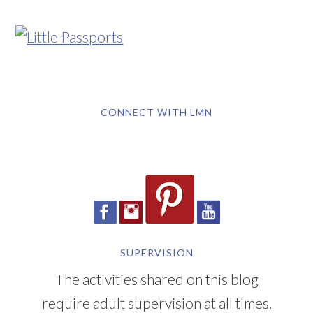
CONNECT WITH LMN
SUPERVISION
The activities shared on this blog
require adult supervision at all times.