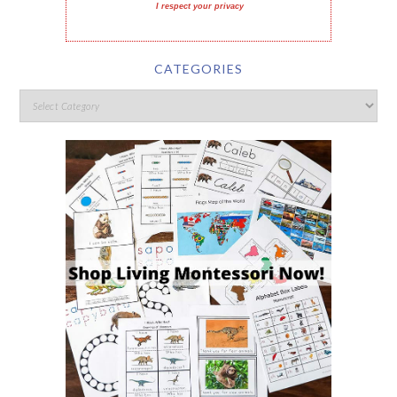
I respect your privacy
CATEGORIES