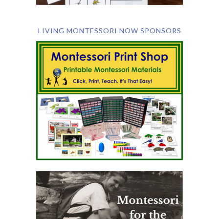
LIVING MONTESSORI NOW SPONSORS