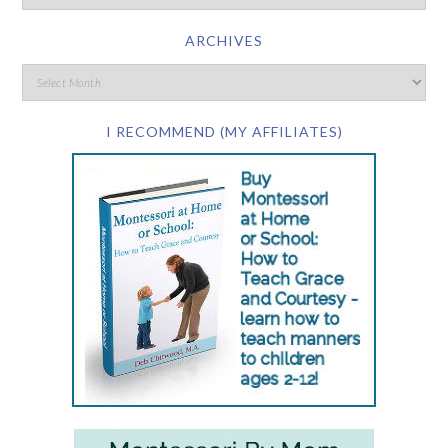
ARCHIVES
I RECOMMEND (MY AFFILIATES)