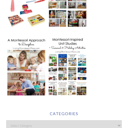
CATEGORIES