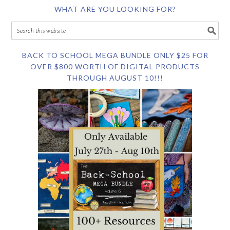
WHAT ARE YOU LOOKING FOR?
BACK TO SCHOOL MEGA BUNDLE ONLY $25 FOR
OVER $800 WORTH OF DIGITAL PRODUCTS
THROUGH AUGUST 10!!!