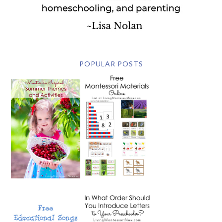
POPULAR POSTS