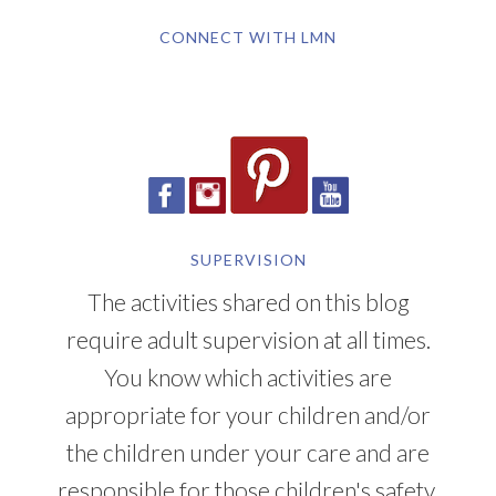
CONNECT WITH LMN
SUPERVISION
The activities shared on this blog
require adult supervision at all times.
You know which activities are
appropriate for your children and/or
the children under your care and are
responsible for those children's safety.