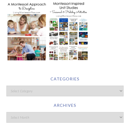
CATEGORIES
ARCHIVES