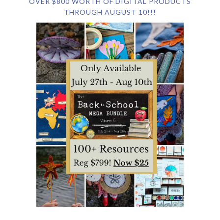
OVER $800 WORTH OF DIGITAL PRODUCTS
THROUGH AUGUST 10!!!