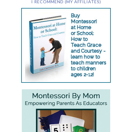
I RECOMMEND (MY AFFILIATES)