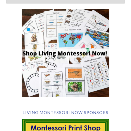
LIVING MONTESSORI NOW SPONSORS