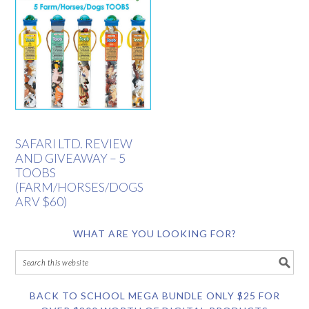
SAFARI LTD. REVIEW
AND GIVEAWAY – 5
TOOBS
(FARM/HORSES/DOGS
ARV $60)
WHAT ARE YOU LOOKING FOR?
BACK TO SCHOOL MEGA BUNDLE ONLY $25 FOR