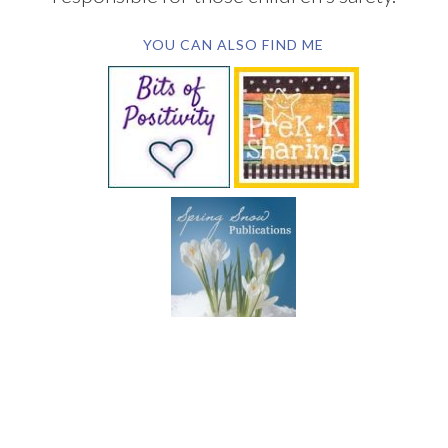
YOU CAN ALSO FIND ME
SUBSCRIBE BY EMAIL