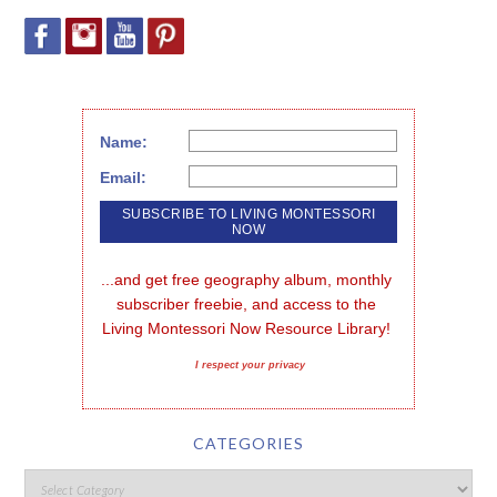
Name:
Email:
...and get free geography album, monthly 
subscriber freebie, and access to the 
Living Montessori Now Resource Library!
I respect your privacy
CATEGORIES