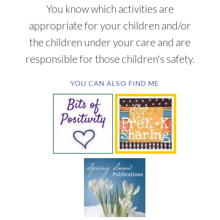
You know which activities are
appropriate for your children and/or
the children under your care and are
responsible for those children's safety.
YOU CAN ALSO FIND ME