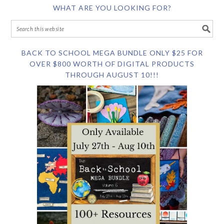
WHAT ARE YOU LOOKING FOR?
BACK TO SCHOOL MEGA BUNDLE ONLY $25 FOR
OVER $800 WORTH OF DIGITAL PRODUCTS
THROUGH AUGUST 10!!!