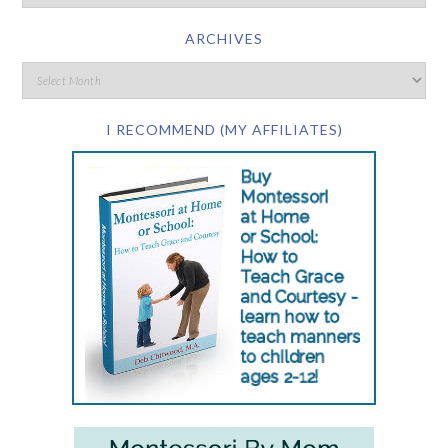
ARCHIVES
I RECOMMEND (MY AFFILIATES)