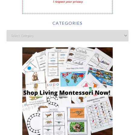
I respect your privacy
CATEGORIES