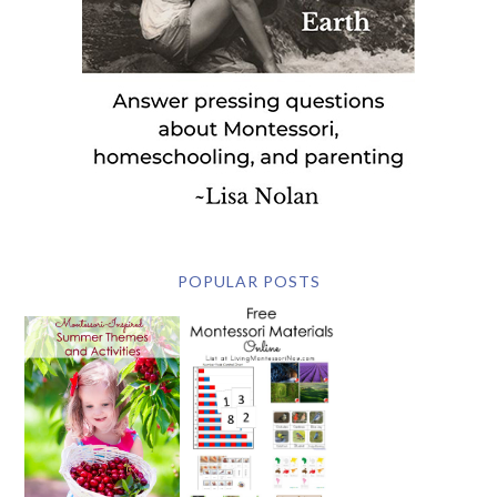
POPULAR POSTS