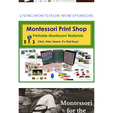
LIVING MONTESSORI NOW SPONSORS