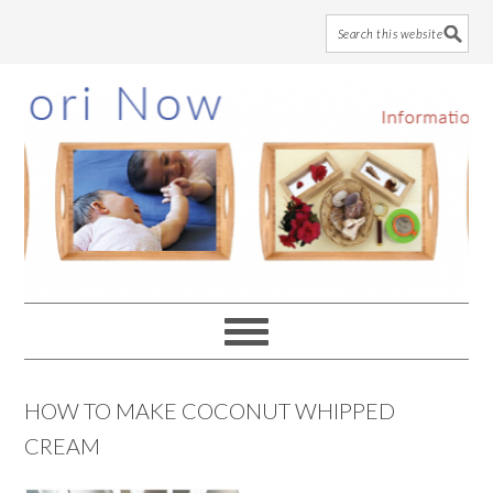
Skip
Skip
Skip
to
to
to
main
primary
footer
content
sidebar
HOW TO MAKE COCONUT WHIPPED
CREAM