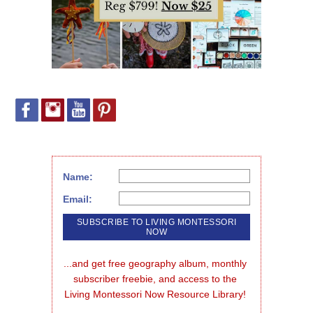
Name:
Email:
...and get free geography album, monthly 
subscriber freebie, and access to the 
Living Montessori Now Resource Library!