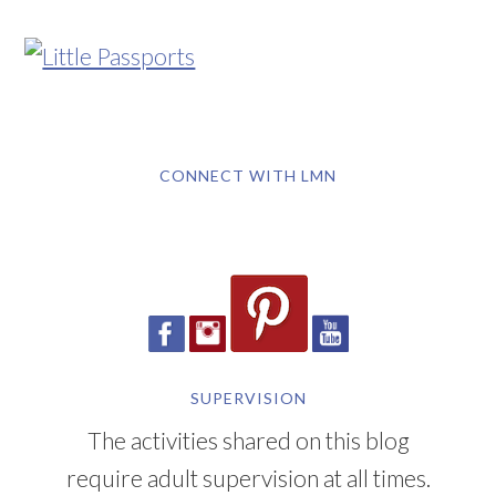
CONNECT WITH LMN
SUPERVISION
The activities shared on this blog
require adult supervision at all times.