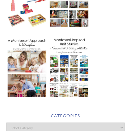
CATEGORIES