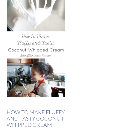
HOW TO MAKE FLUFFY
AND TASTY COCONUT
WHIPPED CREAM