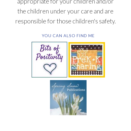
appropriate for your children and/or
the children under your care and are
responsible for those children's safety.
YOU CAN ALSO FIND ME
SUBSCRIBE BY EMAIL