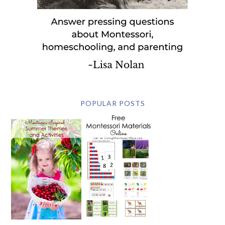
POPULAR POSTS