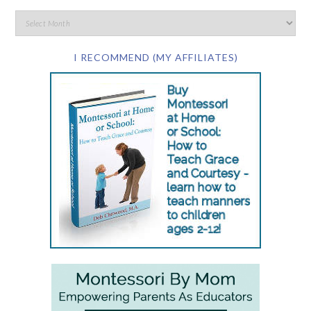
I RECOMMEND (MY AFFILIATES)