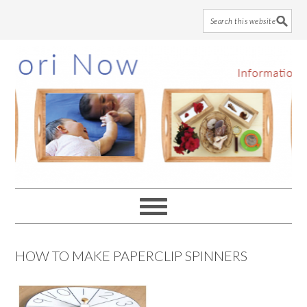
Skip
Skip
Skip
to
to
to
main
primary
footer
content
sidebar
HOW TO MAKE PAPERCLIP SPINNERS