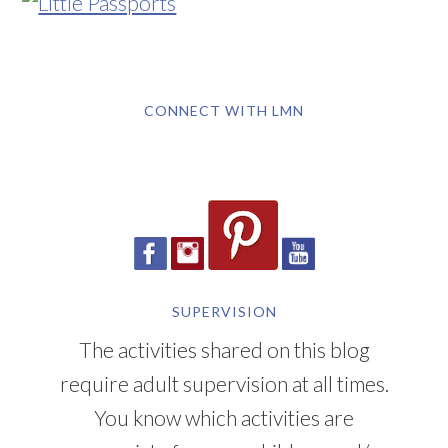
CONNECT WITH LMN
SUPERVISION
The activities shared on this blog
require adult supervision at all times.
You know which activities are