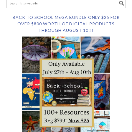
BACK TO SCHOOL MEGA BUNDLE ONLY $25 FOR
OVER $800 WORTH OF DIGITAL PRODUCTS
THROUGH AUGUST 10!!!