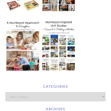
CATEGORIES
ARCHIVES