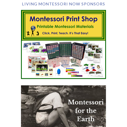
LIVING MONTESSORI NOW SPONSORS