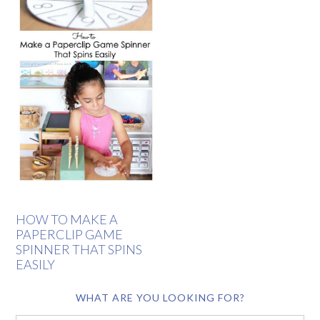
HOW TO MAKE A
PAPERCLIP GAME
SPINNER THAT SPINS
EASILY
WHAT ARE YOU LOOKING FOR?