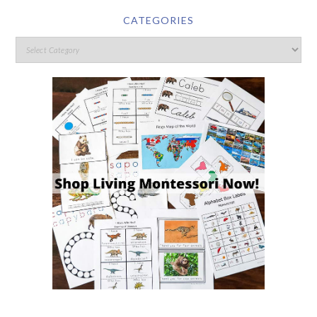
CATEGORIES