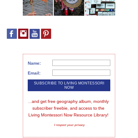
Name:
Email:
...and get free geography album, monthly 
subscriber freebie, and access to the 
Living Montessori Now Resource Library!
I respect your privacy