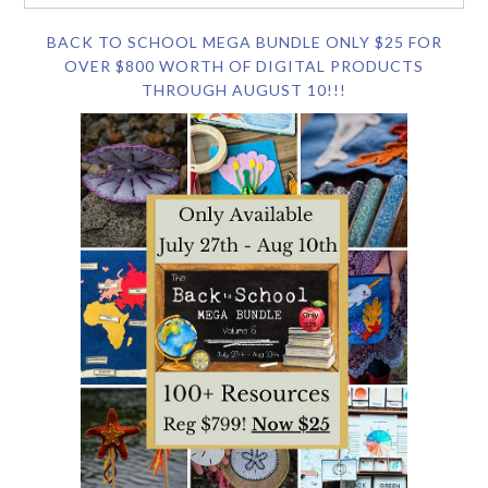
BACK TO SCHOOL MEGA BUNDLE ONLY $25 FOR
OVER $800 WORTH OF DIGITAL PRODUCTS
THROUGH AUGUST 10!!!