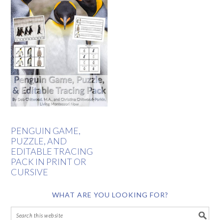
PENGUIN GAME,
PUZZLE, AND
EDITABLE TRACING
PACK IN PRINT OR
CURSIVE
WHAT ARE YOU LOOKING FOR?