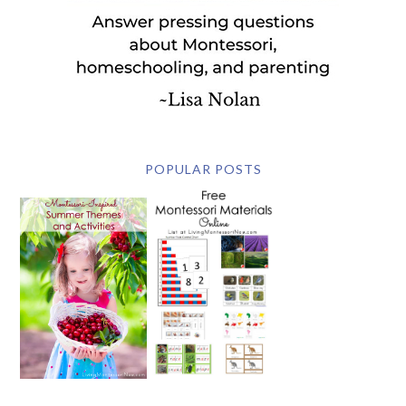
POPULAR POSTS