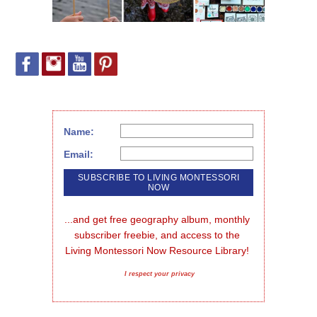
Name:
Email:
...and get free geography album, monthly 
subscriber freebie, and access to the 
Living Montessori Now Resource Library!
I respect your privacy