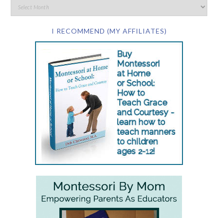
I RECOMMEND (MY AFFILIATES)