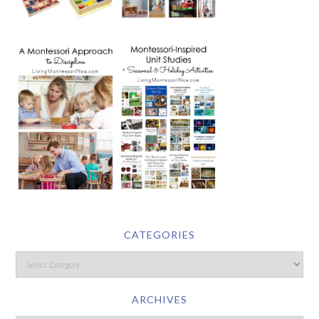
CATEGORIES
ARCHIVES