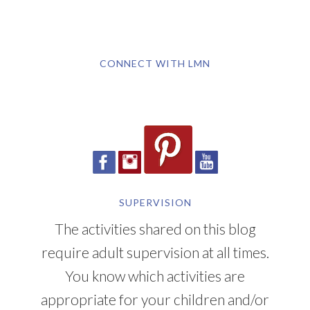
CONNECT WITH LMN
SUPERVISION
The activities shared on this blog
require adult supervision at all times.
You know which activities are
appropriate for your children and/or