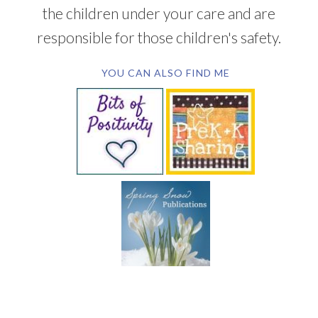
the children under your care and are
responsible for those children's safety.
YOU CAN ALSO FIND ME
SUBSCRIBE BY EMAIL