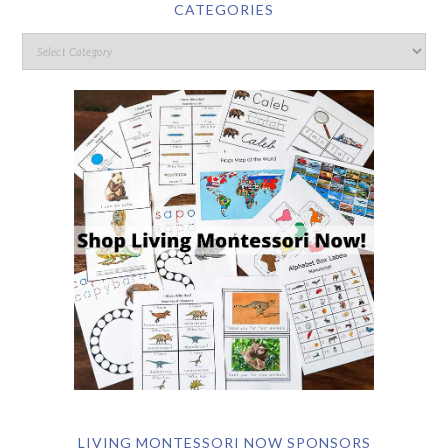
CATEGORIES
LIVING MONTESSORI NOW SPONSORS