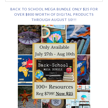
BACK TO SCHOOL MEGA BUNDLE ONLY $25 FOR
OVER $800 WORTH OF DIGITAL PRODUCTS
THROUGH AUGUST 10!!!