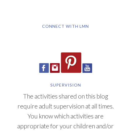
CONNECT WITH LMN
SUPERVISION
The activities shared on this blog
require adult supervision at all times.
You know which activities are
appropriate for your children and/or