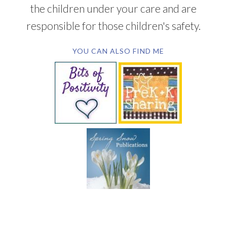
the children under your care and are
responsible for those children's safety.
YOU CAN ALSO FIND ME
SUBSCRIBE BY EMAIL