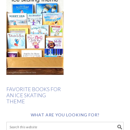
FAVORITE BOOKS FOR
AN ICE SKATING
THEME
WHAT ARE YOU LOOKING FOR?