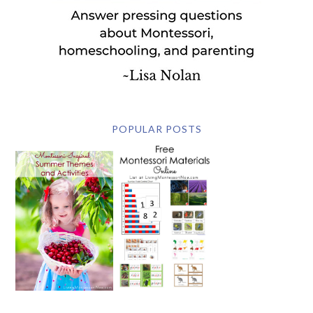
POPULAR POSTS