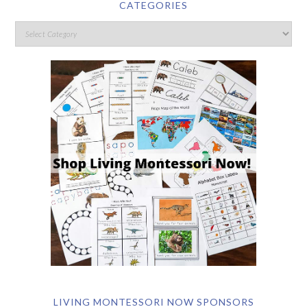
CATEGORIES
LIVING MONTESSORI NOW SPONSORS