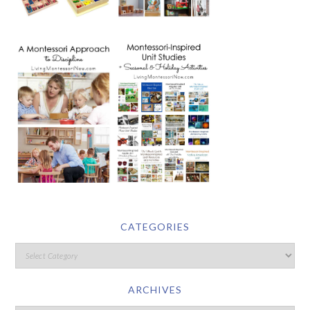
CATEGORIES
ARCHIVES