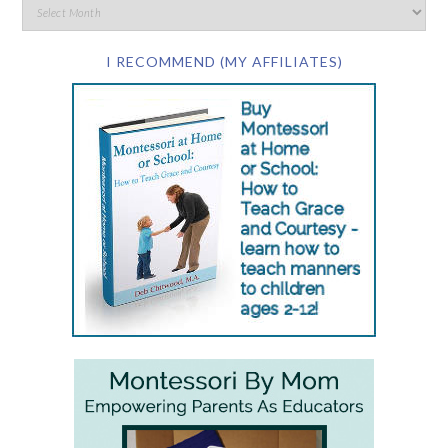
I RECOMMEND (MY AFFILIATES)