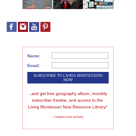
Name:
Email:
...and get free geography album, monthly 
subscriber freebie, and access to the 
Living Montessori Now Resource Library!
I respect your privacy