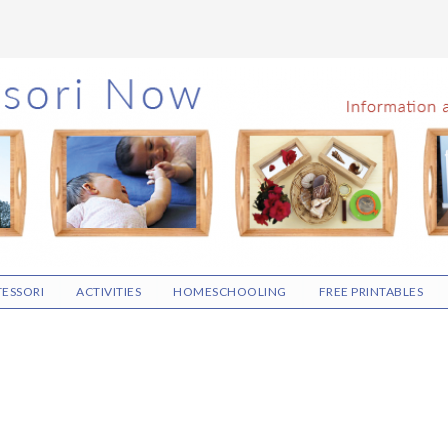
ESSORI
ACTIVITIES
HOMESCHOOLING
FREE PRINTABLES