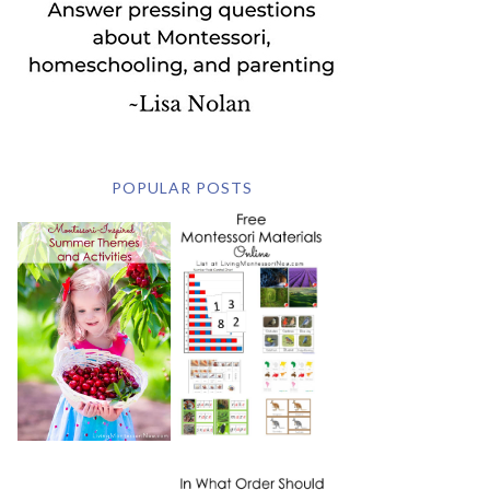
POPULAR POSTS