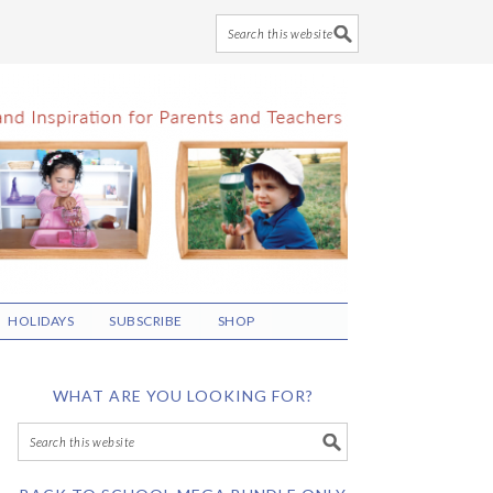
HOLIDAYS
SUBSCRIBE
SHOP
WHAT ARE YOU LOOKING FOR?