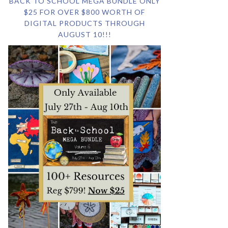
BACK TO SCHOOL MEGA BUNDLE ONLY
$25 FOR OVER $800 WORTH OF
DIGITAL PRODUCTS THROUGH
AUGUST 10!!!