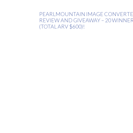
PEARLMOUNTAIN IMAGE CONVERT
REVIEW AND GIVEAWAY – 20 WINNE
(TOTAL ARV $600)!