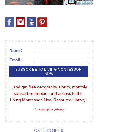
Name:
Email:
...and get free geography album, monthly 
subscriber freebie, and access to the 
Living Montessori Now Resource Library!
I respect your privacy
CATEGORIES