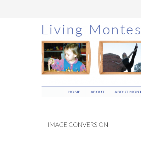
Skip
Skip
Skip
to
to
to
main
primary
footer
content
sidebar
HOME
ABOUT
ABOUT MONT
IMAGE CONVERSION