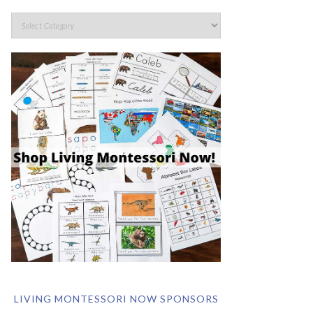
LIVING MONTESSORI NOW SPONSORS