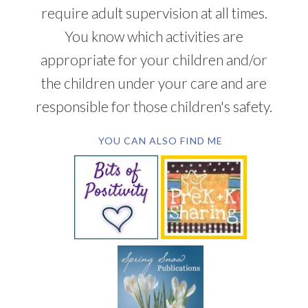
require adult supervision at all times.
You know which activities are
appropriate for your children and/or
the children under your care and are
responsible for those children's safety.
YOU CAN ALSO FIND ME