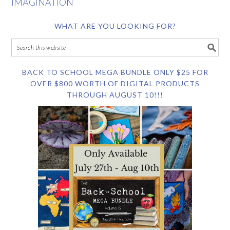
IMAGINATION
WHAT ARE YOU LOOKING FOR?
BACK TO SCHOOL MEGA BUNDLE ONLY $25 FOR
OVER $800 WORTH OF DIGITAL PRODUCTS
THROUGH AUGUST 10!!!