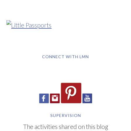
CONNECT WITH LMN
SUPERVISION
The activities shared on this blog