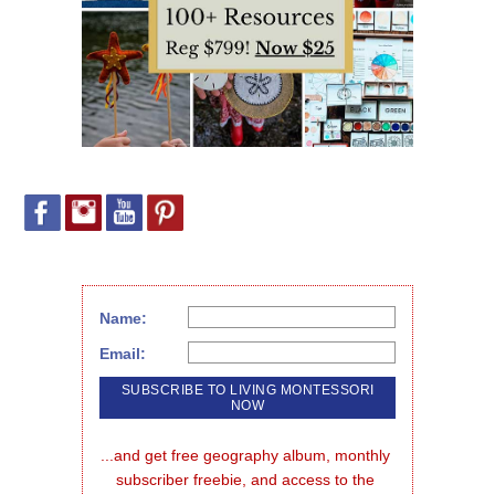
Name:
Email:
...and get free geography album, monthly 
subscriber freebie, and access to the 