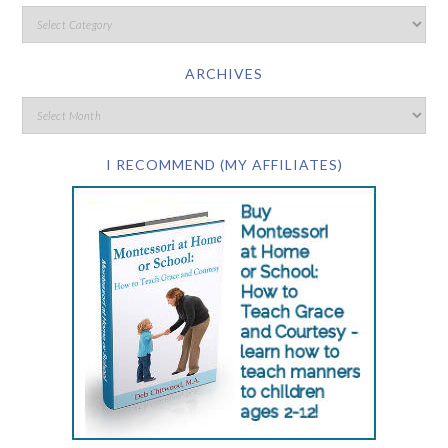
ARCHIVES
I RECOMMEND (MY AFFILIATES)