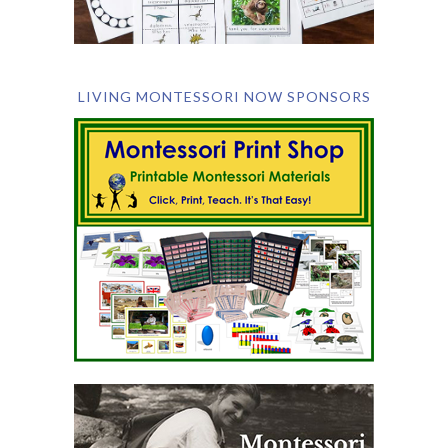
LIVING MONTESSORI NOW SPONSORS