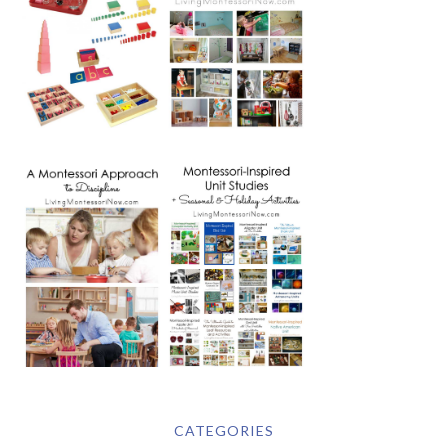
CATEGORIES