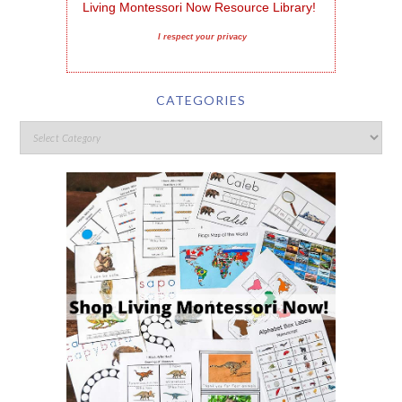
Living Montessori Now Resource Library!
I respect your privacy
CATEGORIES