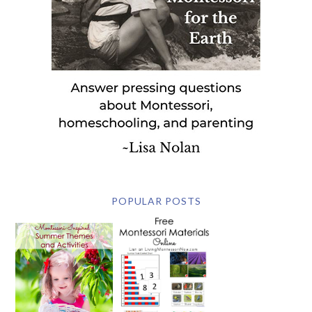
POPULAR POSTS