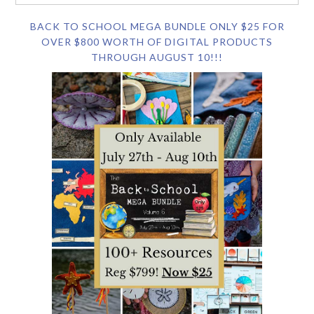
BACK TO SCHOOL MEGA BUNDLE ONLY $25 FOR
OVER $800 WORTH OF DIGITAL PRODUCTS
THROUGH AUGUST 10!!!