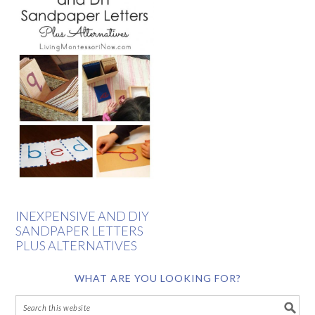
INEXPENSIVE AND DIY
SANDPAPER LETTERS
PLUS ALTERNATIVES
WHAT ARE YOU LOOKING FOR?