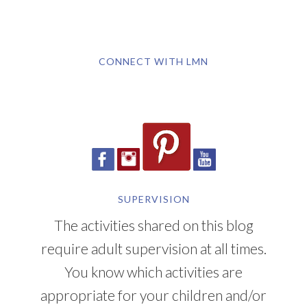
CONNECT WITH LMN
SUPERVISION
The activities shared on this blog
require adult supervision at all times.
You know which activities are
appropriate for your children and/or