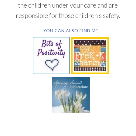
the children under your care and are
responsible for those children's safety.
YOU CAN ALSO FIND ME
SUBSCRIBE BY EMAIL