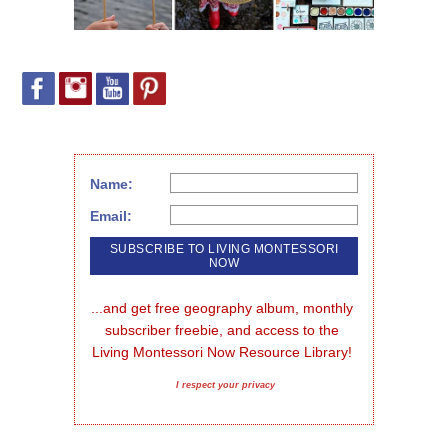
Name:
Email:
...and get free geography album, monthly 
subscriber freebie, and access to the 
Living Montessori Now Resource Library!
I respect your privacy