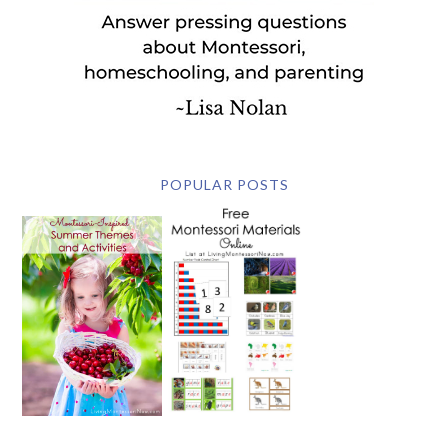
POPULAR POSTS