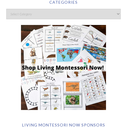
CATEGORIES
LIVING MONTESSORI NOW SPONSORS