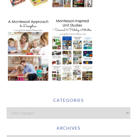
CATEGORIES
ARCHIVES