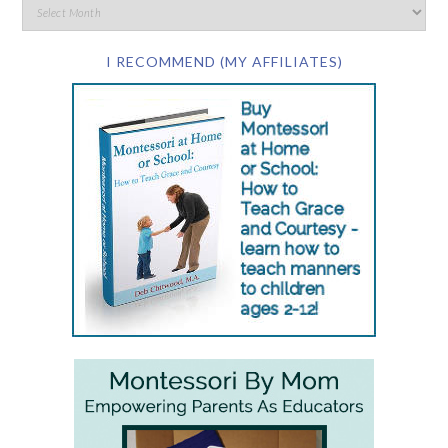
I RECOMMEND (MY AFFILIATES)