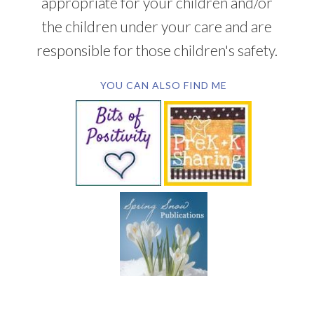
appropriate for your children and/or
the children under your care and are
responsible for those children's safety.
YOU CAN ALSO FIND ME
SUBSCRIBE BY EMAIL