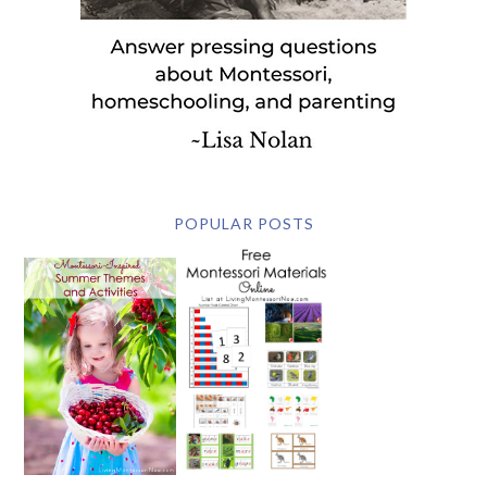
POPULAR POSTS