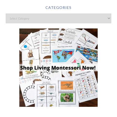
CATEGORIES