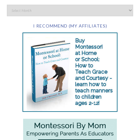
I RECOMMEND (MY AFFILIATES)