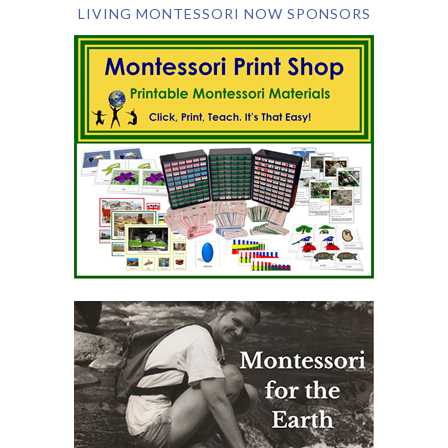
LIVING MONTESSORI NOW SPONSORS