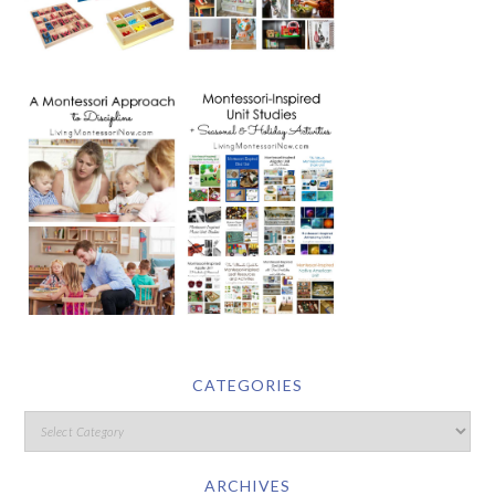
CATEGORIES
ARCHIVES