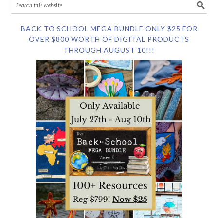
BACK TO SCHOOL MEGA BUNDLE ONLY $25 FOR
OVER $800 WORTH OF DIGITAL PRODUCTS
THROUGH AUGUST 10!!!