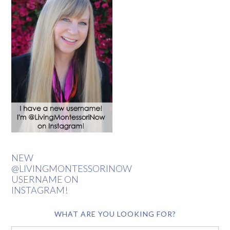
NEW
@LIVINGMONTESSORINOW
USERNAME ON
INSTAGRAM!
WHAT ARE YOU LOOKING FOR?