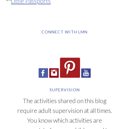
CONNECT WITH LMN
SUPERVISION
The activities shared on this blog
require adult supervision at all times.
You know which activities are