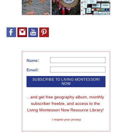
Name:
Email:
...and get free geography album, monthly 
subscriber freebie, and access to the 
Living Montessori Now Resource Library!
I respect your privacy