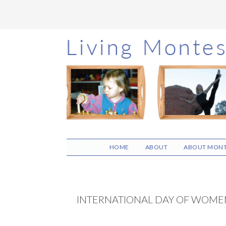
Skip
Skip
Skip
to
to
to
main
primary
footer
content
sidebar
HOME
ABOUT
ABOUT MONT
INTERNATIONAL DAY OF WOMEN