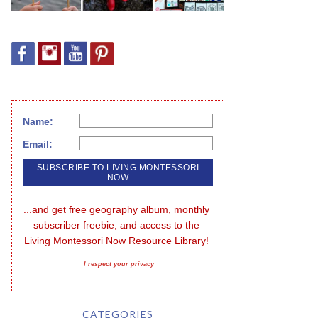
Name:
Email:
...and get free geography album, monthly 
subscriber freebie, and access to the 
Living Montessori Now Resource Library!
I respect your privacy
CATEGORIES