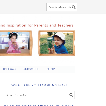
HOLIDAYS
SUBSCRIBE
SHOP
WHAT ARE YOU LOOKING FOR?