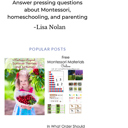
POPULAR POSTS