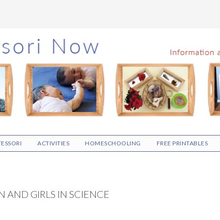
ESSORI
ACTIVITIES
HOMESCHOOLING
FREE PRINTABLES
 AND GIRLS IN SCIENCE