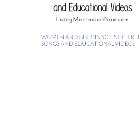
WOMEN AND GIRLS IN SCIENCE: FRE
SONGS AND EDUCATIONAL VIDEOS