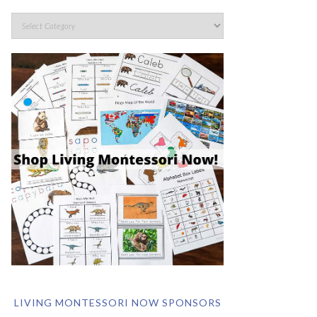
LIVING MONTESSORI NOW SPONSORS