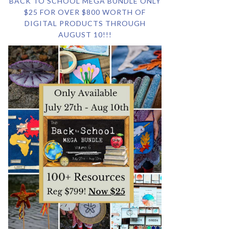
BACK TO SCHOOL MEGA BUNDLE ONLY
$25 FOR OVER $800 WORTH OF
DIGITAL PRODUCTS THROUGH
AUGUST 10!!!