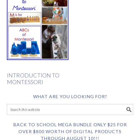
INTRODUCTION TO
MONTESSORI
WHAT ARE YOU LOOKING FOR?
BACK TO SCHOOL MEGA BUNDLE ONLY $25 FOR
OVER $800 WORTH OF DIGITAL PRODUCTS
THROUGH AUGUST 10!!!