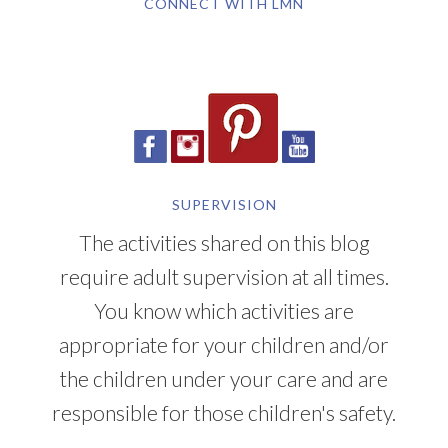
CONNECT WITH LMN
SUPERVISION
The activities shared on this blog
require adult supervision at all times.
You know which activities are
appropriate for your children and/or
the children under your care and are
responsible for those children's safety.