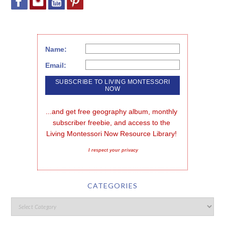
Name:
Email:
...and get free geography album, monthly 
subscriber freebie, and access to the 
Living Montessori Now Resource Library!
I respect your privacy
CATEGORIES