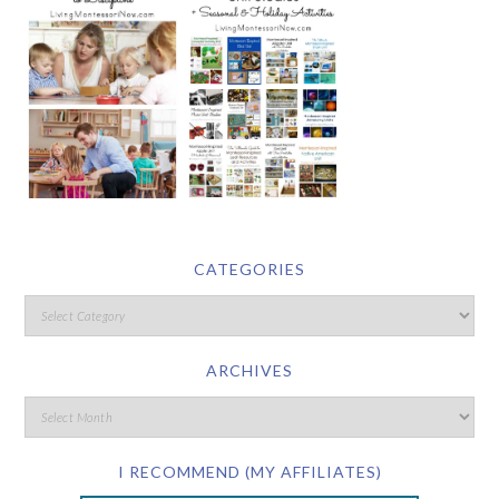
CATEGORIES
ARCHIVES
I RECOMMEND (MY AFFILIATES)