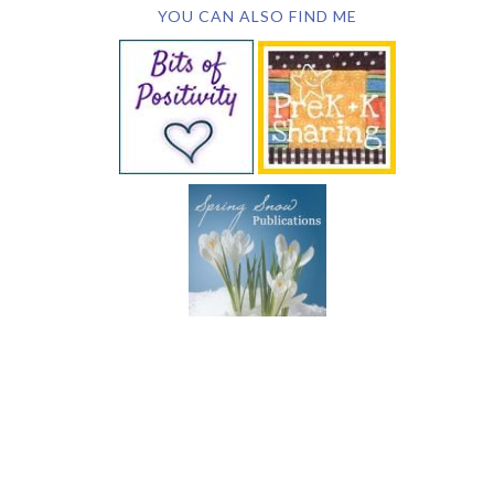
YOU CAN ALSO FIND ME
SUBSCRIBE BY EMAIL