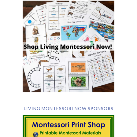
LIVING MONTESSORI NOW SPONSORS