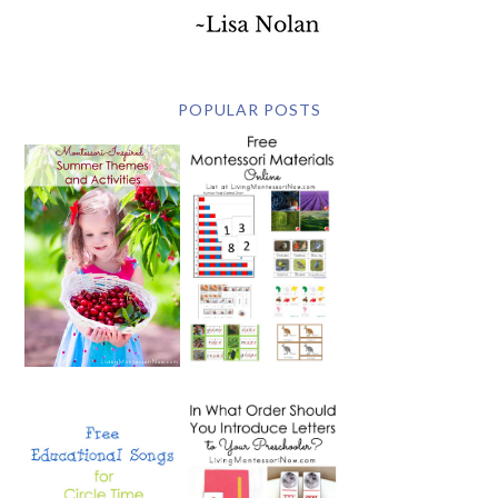
POPULAR POSTS