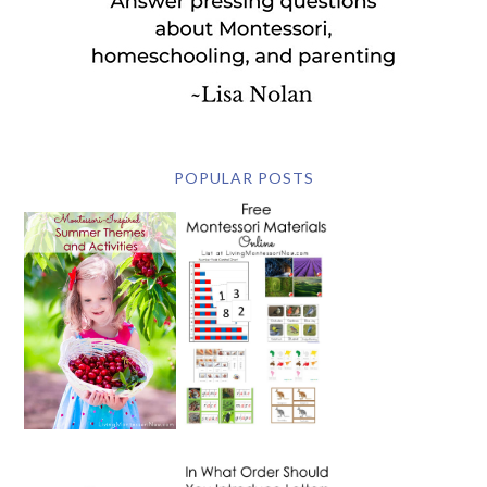
POPULAR POSTS