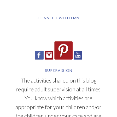
CONNECT WITH LMN
SUPERVISION
The activities shared on this blog
require adult supervision at all times.
You know which activities are
appropriate for your children and/or
the children under your care and are