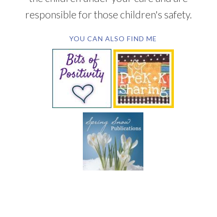
responsible for those children's safety.
YOU CAN ALSO FIND ME
SUBSCRIBE BY EMAIL