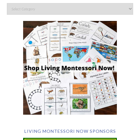
LIVING MONTESSORI NOW SPONSORS