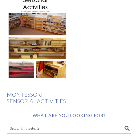
MONTESSORI
SENSORIAL ACTIVITIES
WHAT ARE YOU LOOKING FOR?