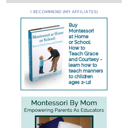
I RECOMMEND (MY AFFILIATES)