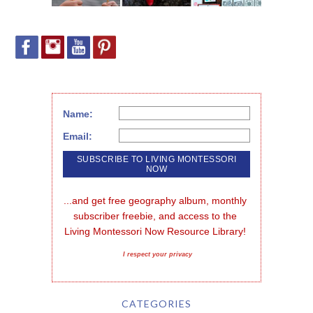
Name:
Email:
...and get free geography album, monthly 
subscriber freebie, and access to the 
Living Montessori Now Resource Library!
I respect your privacy
CATEGORIES