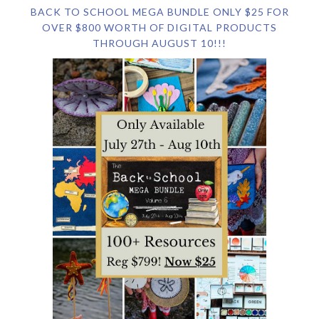
BACK TO SCHOOL MEGA BUNDLE ONLY $25 FOR
OVER $800 WORTH OF DIGITAL PRODUCTS
THROUGH AUGUST 10!!!