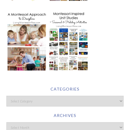
CATEGORIES
ARCHIVES