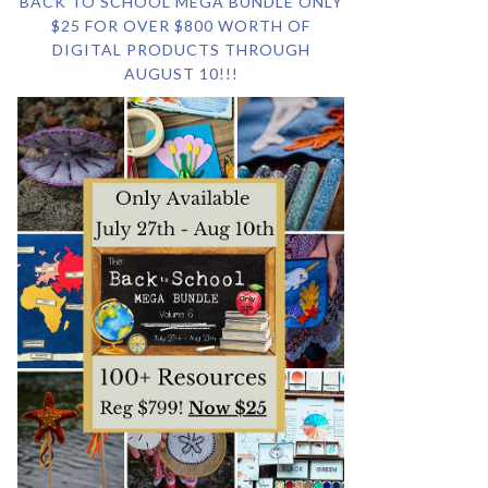
BACK TO SCHOOL MEGA BUNDLE ONLY
$25 FOR OVER $800 WORTH OF
DIGITAL PRODUCTS THROUGH
AUGUST 10!!!