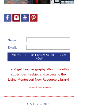
Name:
Email:
...and get free geography album, monthly 
subscriber freebie, and access to the 
Living Montessori Now Resource Library!
I respect your privacy
CATEGORIES