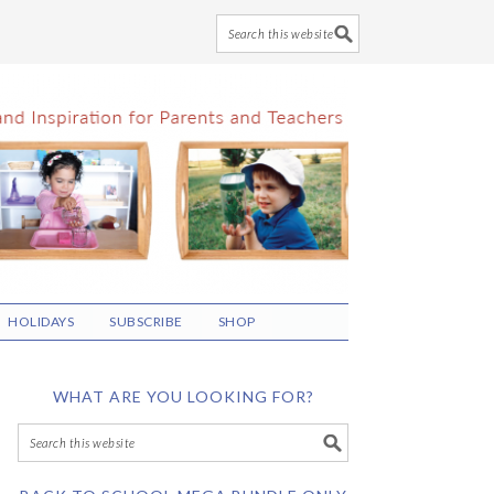
HOLIDAYS
SUBSCRIBE
SHOP
WHAT ARE YOU LOOKING FOR?