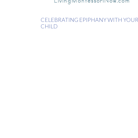
CELEBRATING EPIPHANY WITH YOU
CHILD