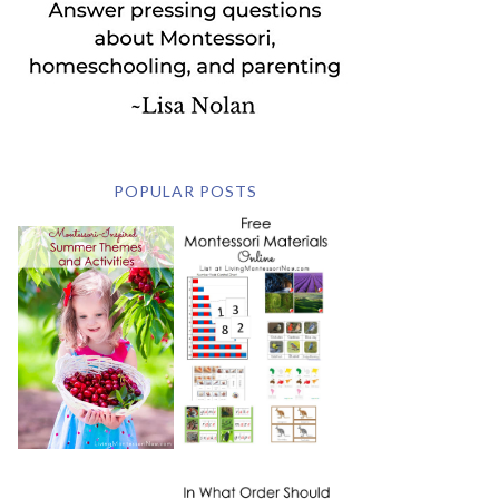
POPULAR POSTS