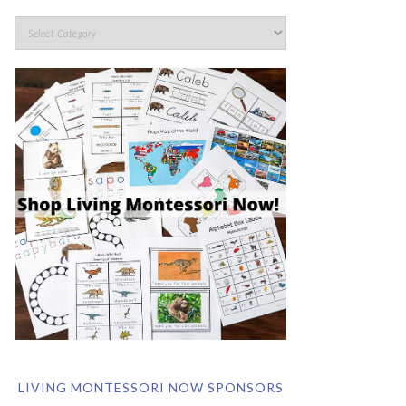
LIVING MONTESSORI NOW SPONSORS