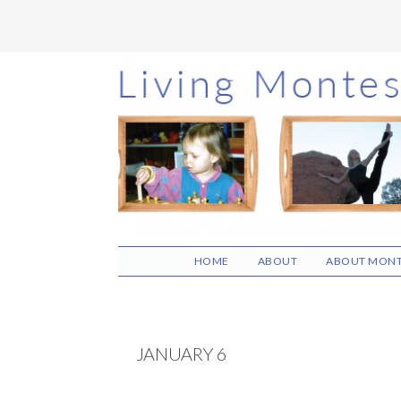
Skip
Skip
Skip
to
to
to
main
primary
footer
content
sidebar
HOME
ABOUT
ABOUT MONT
JANUARY 6