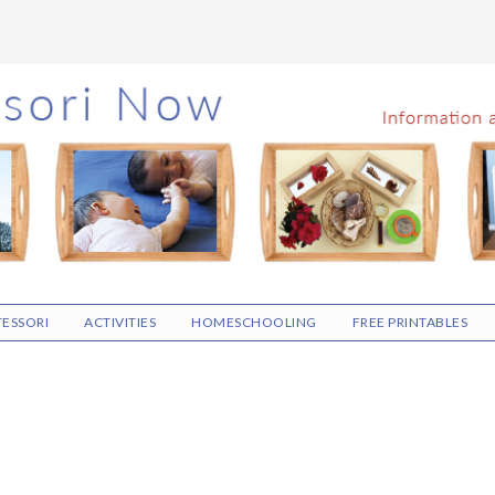
ESSORI
ACTIVITIES
HOMESCHOOLING
FREE PRINTABLES