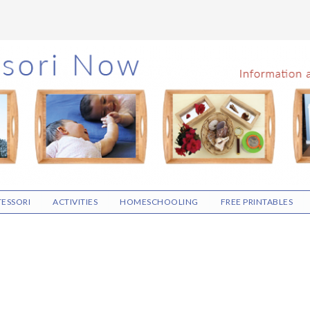
ESSORI
ACTIVITIES
HOMESCHOOLING
FREE PRINTABLES