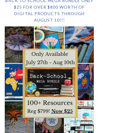
BACK TO SCHOOL MEGA BUNDLE ONLY
$25 FOR OVER $800 WORTH OF
DIGITAL PRODUCTS THROUGH
AUGUST 10!!!