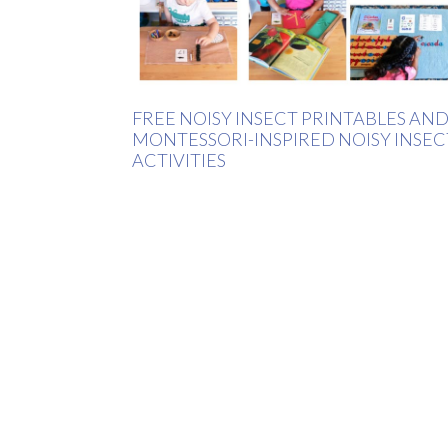
FREE NOISY INSECT PRINTABLES AN
MONTESSORI-INSPIRED NOISY INSEC
ACTIVITIES