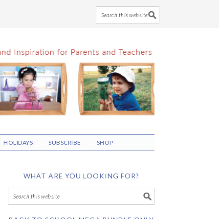
HOLIDAYS
SUBSCRIBE
SHOP
WHAT ARE YOU LOOKING FOR?