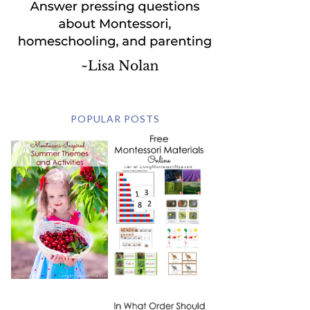
POPULAR POSTS