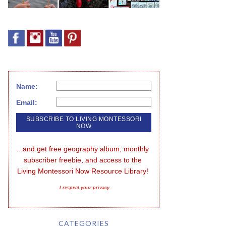
Name:
Email:
...and get free geography album, monthly 
subscriber freebie, and access to the 
Living Montessori Now Resource Library!
I respect your privacy
CATEGORIES