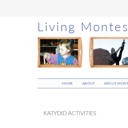
Skip
Skip
Skip
to
to
to
main
primary
footer
content
sidebar
HOME
ABOUT
ABOUT MONT
KATYDID ACTIVITIES