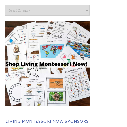
LIVING MONTESSORI NOW SPONSORS