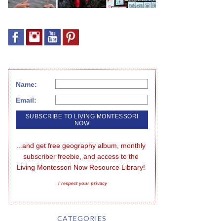
Name:
Email:
...and get free geography album, monthly 
subscriber freebie, and access to the 
Living Montessori Now Resource Library!
I respect your privacy
CATEGORIES