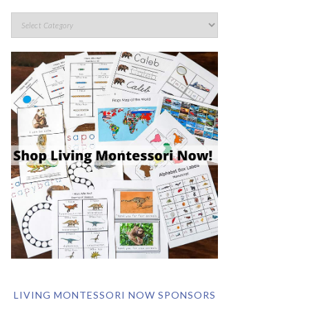
LIVING MONTESSORI NOW SPONSORS