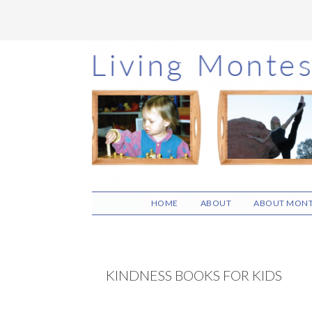
Skip
Skip
Skip
to
to
to
main
primary
footer
content
sidebar
HOME
ABOUT
ABOUT MONT
KINDNESS BOOKS FOR KIDS