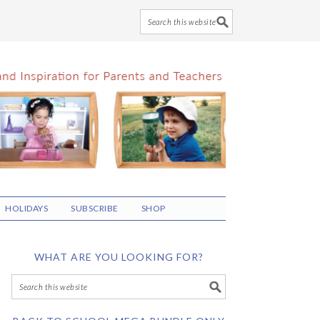
HOLIDAYS
SUBSCRIBE
SHOP
WHAT ARE YOU LOOKING FOR?