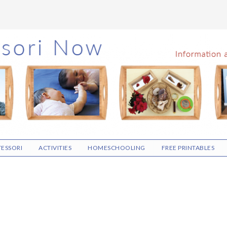
ESSORI
ACTIVITIES
HOMESCHOOLING
FREE PRINTABLES