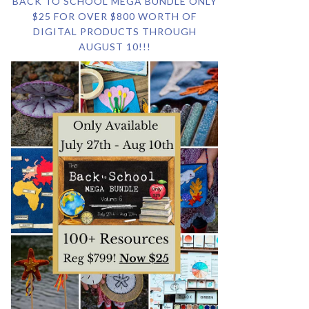
BACK TO SCHOOL MEGA BUNDLE ONLY
$25 FOR OVER $800 WORTH OF
DIGITAL PRODUCTS THROUGH
AUGUST 10!!!