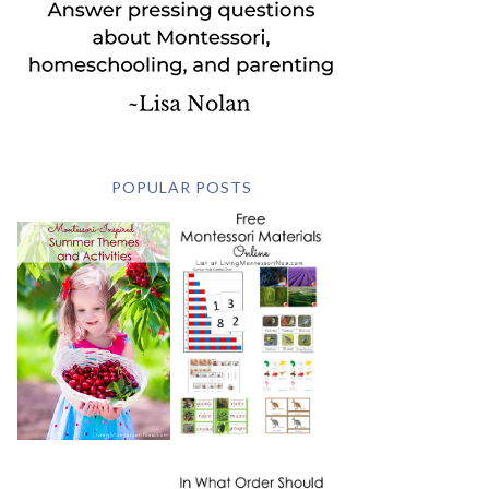
POPULAR POSTS