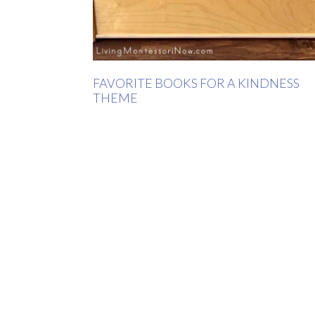
FAVORITE BOOKS FOR A KINDNESS
THEME