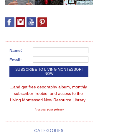
Name:
Email:
...and get free geography album, monthly 
subscriber freebie, and access to the 
Living Montessori Now Resource Library!
I respect your privacy
CATEGORIES