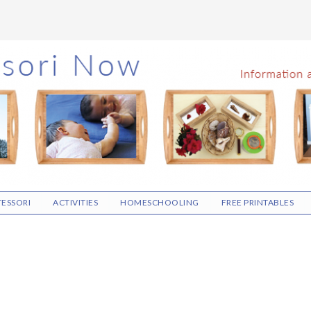
ESSORI
ACTIVITIES
HOMESCHOOLING
FREE PRINTABLES