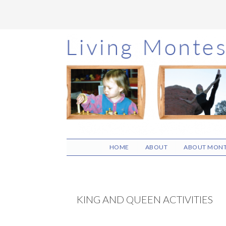
Skip
Skip
Skip
to
to
to
main
primary
footer
content
sidebar
HOME
ABOUT
ABOUT MONT
KING AND QUEEN ACTIVITIES