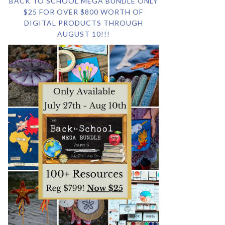
BACK TO SCHOOL MEGA BUNDLE ONLY
$25 FOR OVER $800 WORTH OF
DIGITAL PRODUCTS THROUGH
AUGUST 10!!!