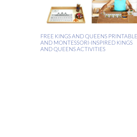
FREE KINGS AND QUEENS PRINTABL
AND MONTESSORI-INSPIRED KINGS
AND QUEENS ACTIVITIES