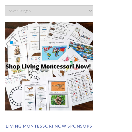
LIVING MONTESSORI NOW SPONSORS