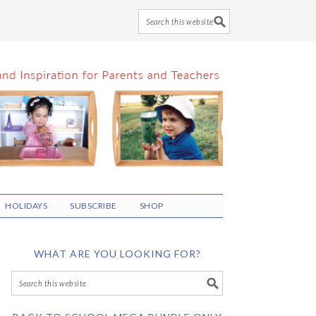
HOLIDAYS
SUBSCRIBE
SHOP
WHAT ARE YOU LOOKING FOR?