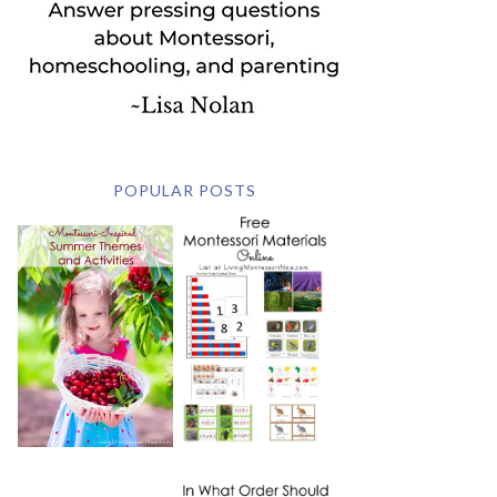
POPULAR POSTS