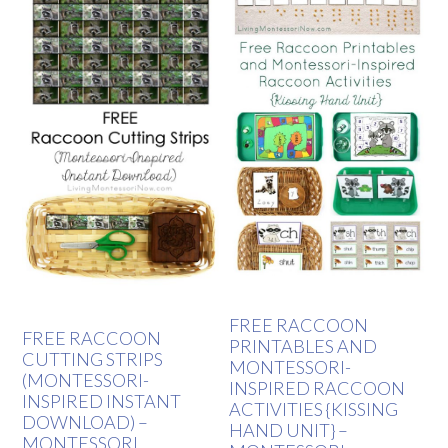
FREE RACCOON
FREE RACCOON
PRINTABLES AND
CUTTING STRIPS
MONTESSORI-
(MONTESSORI-
INSPIRED RACCOON
INSPIRED INSTANT
ACTIVITIES {KISSING
DOWNLOAD) –
HAND UNIT} –
MONTESSORI