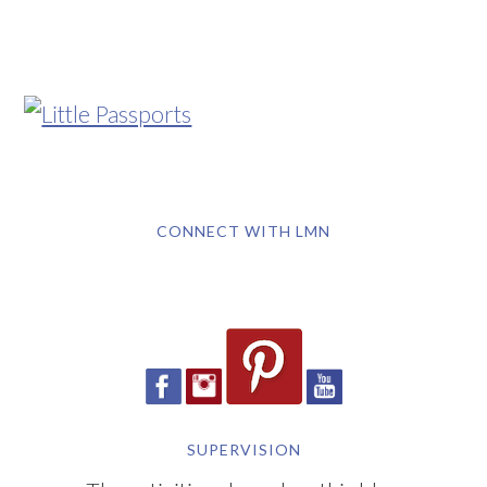
CONNECT WITH LMN
SUPERVISION