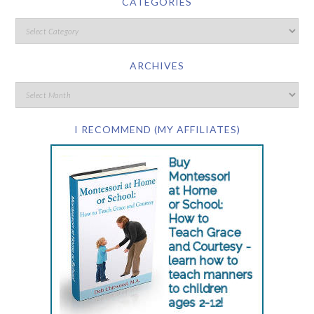
CATEGORIES
ARCHIVES
I RECOMMEND (MY AFFILIATES)