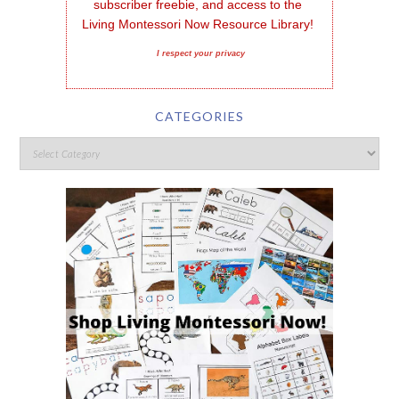
subscriber freebie, and access to the 
Living Montessori Now Resource Library!
I respect your privacy
CATEGORIES