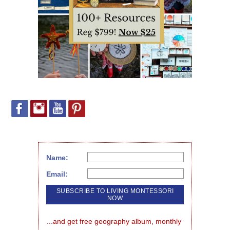
Name:
Email:
...and get free geography album, monthly 