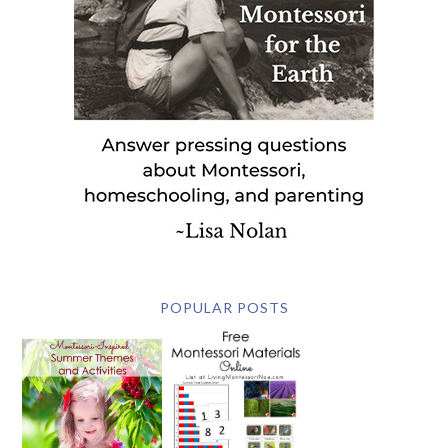
POPULAR POSTS