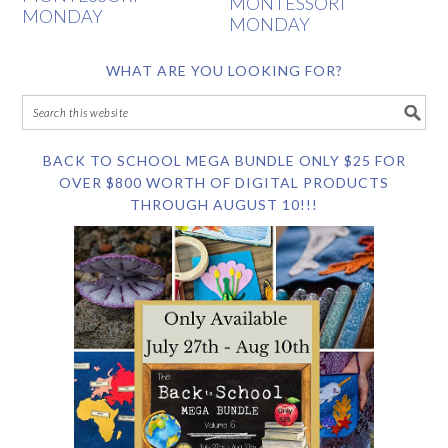
MONTESSORI
MONDAY
MONDAY
WHAT ARE YOU LOOKING FOR?
BACK TO SCHOOL MEGA BUNDLE ONLY $25 FOR
OVER $800 WORTH OF DIGITAL PRODUCTS
THROUGH AUGUST 10!!!