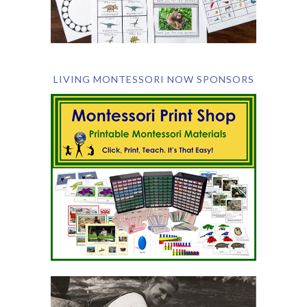
LIVING MONTESSORI NOW SPONSORS