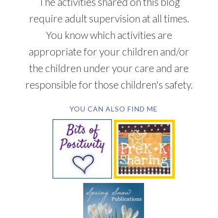
The activities shared on this blog
require adult supervision at all times.
You know which activities are
appropriate for your children and/or
the children under your care and are
responsible for those children's safety.
YOU CAN ALSO FIND ME