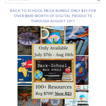
BACK TO SCHOOL MEGA BUNDLE ONLY $25 FOR
OVER $800 WORTH OF DIGITAL PRODUCTS
THROUGH AUGUST 10!!!