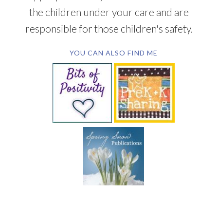
the children under your care and are
responsible for those children's safety.
YOU CAN ALSO FIND ME
SUBSCRIBE BY EMAIL