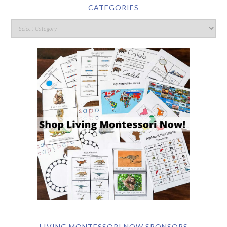
CATEGORIES
LIVING MONTESSORI NOW SPONSORS