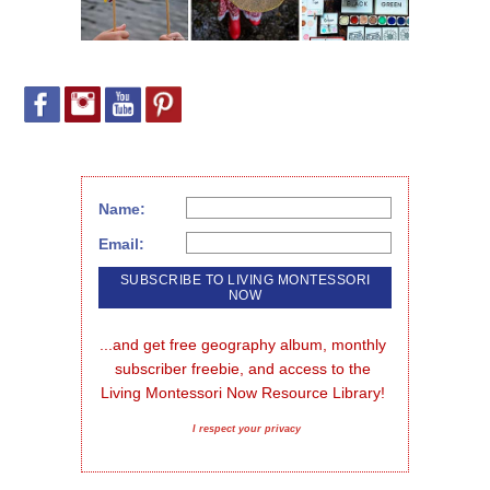
Name:
Email:
...and get free geography album, monthly 
subscriber freebie, and access to the 
Living Montessori Now Resource Library!
I respect your privacy