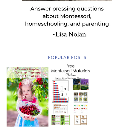
POPULAR POSTS