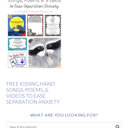
FREE KISSING HAND
SONGS, POEMS, &
VIDEOS TO EASE
SEPARATION ANXIETY
WHAT ARE YOU LOOKING FOR?