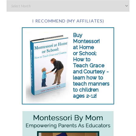
I RECOMMEND (MY AFFILIATES)