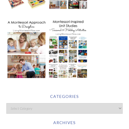
CATEGORIES
ARCHIVES