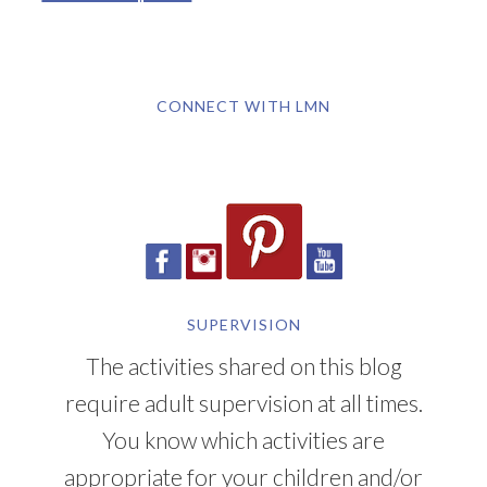
CONNECT WITH LMN
SUPERVISION
The activities shared on this blog
require adult supervision at all times.
You know which activities are
appropriate for your children and/or