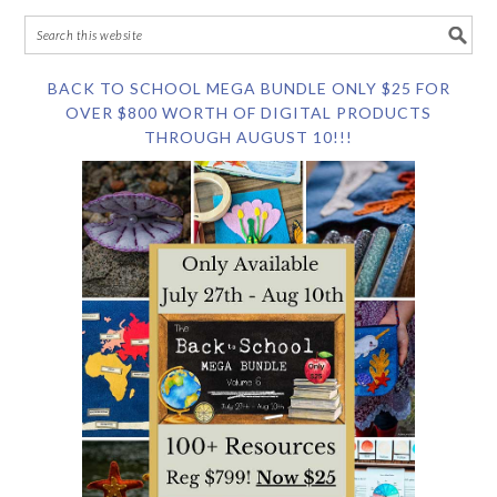
BACK TO SCHOOL MEGA BUNDLE ONLY $25 FOR
OVER $800 WORTH OF DIGITAL PRODUCTS
THROUGH AUGUST 10!!!