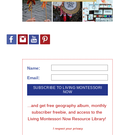
Name:
Email:
...and get free geography album, monthly 
subscriber freebie, and access to the 
Living Montessori Now Resource Library!
I respect your privacy