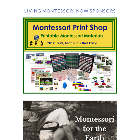
LIVING MONTESSORI NOW SPONSORS