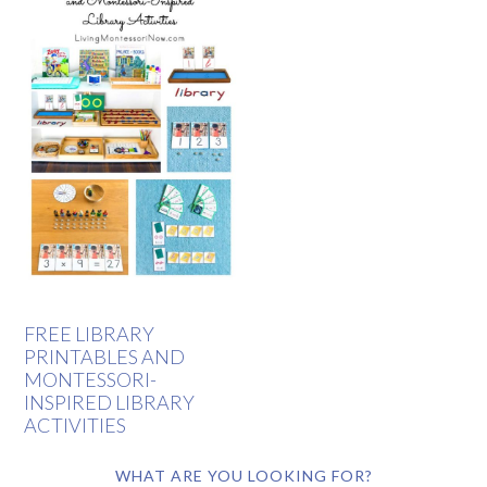
FREE LIBRARY
PRINTABLES AND
MONTESSORI-
INSPIRED LIBRARY
ACTIVITIES
WHAT ARE YOU LOOKING FOR?