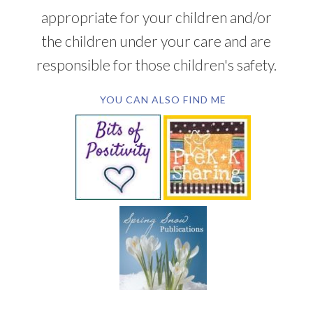
appropriate for your children and/or
the children under your care and are
responsible for those children's safety.
YOU CAN ALSO FIND ME