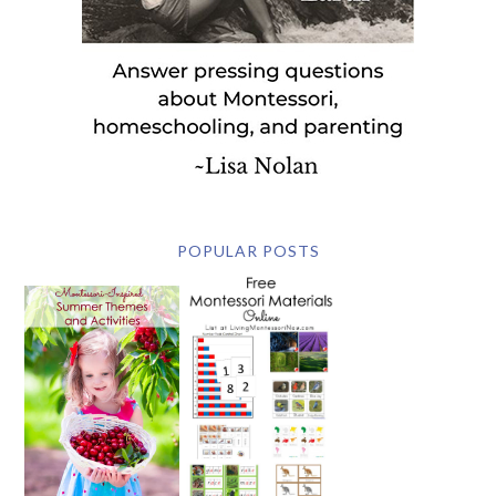
POPULAR POSTS