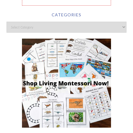
CATEGORIES