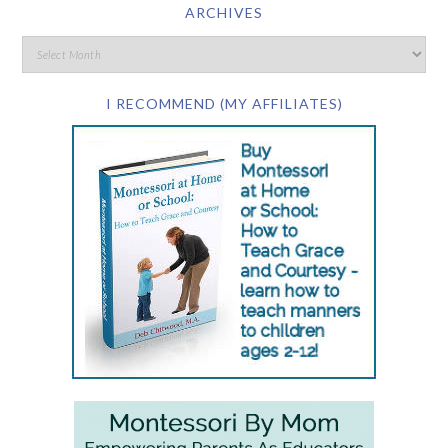
ARCHIVES
I RECOMMEND (MY AFFILIATES)