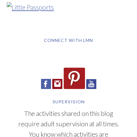
CONNECT WITH LMN
SUPERVISION
The activities shared on this blog
require adult supervision at all times.
You know which activities are