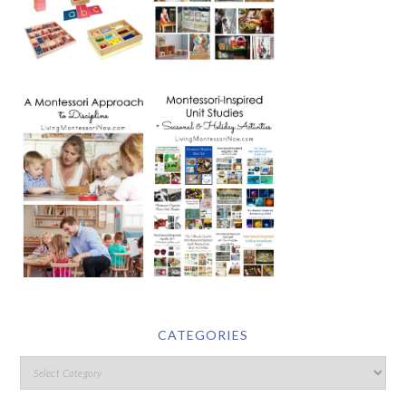
CATEGORIES