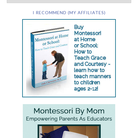
I RECOMMEND (MY AFFILIATES)