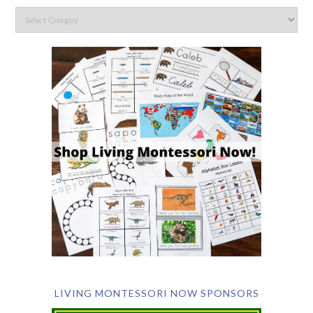
LIVING MONTESSORI NOW SPONSORS