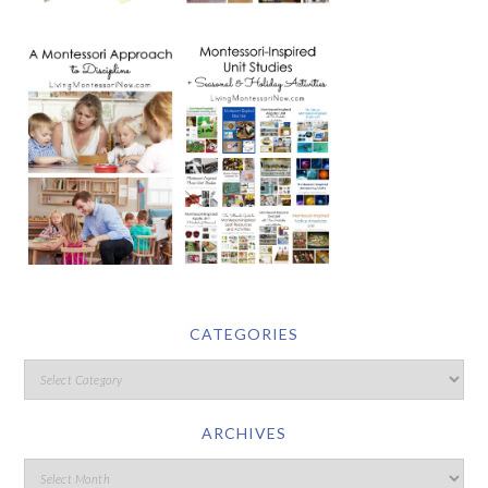
CATEGORIES
ARCHIVES