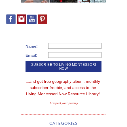
Name:
Email:
...and get free geography album, monthly 
subscriber freebie, and access to the 
Living Montessori Now Resource Library!
I respect your privacy
CATEGORIES