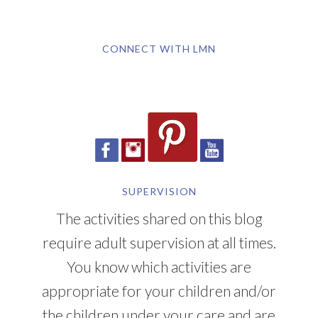
CONNECT WITH LMN
SUPERVISION
The activities shared on this blog
require adult supervision at all times.
You know which activities are
appropriate for your children and/or
the children under your care and are