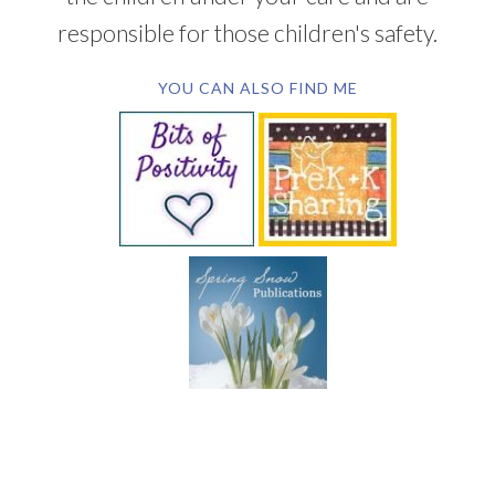
responsible for those children's safety.
YOU CAN ALSO FIND ME
SUBSCRIBE BY EMAIL