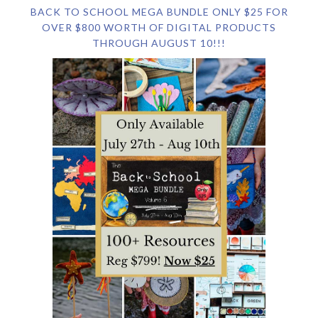
BACK TO SCHOOL MEGA BUNDLE ONLY $25 FOR
OVER $800 WORTH OF DIGITAL PRODUCTS
THROUGH AUGUST 10!!!