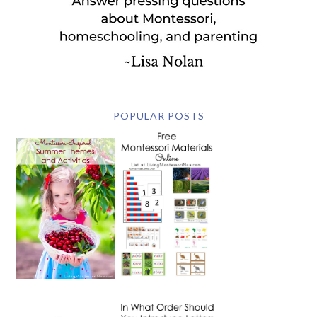
POPULAR POSTS