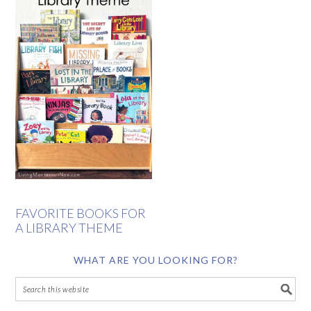
FAVORITE BOOKS FOR
A LIBRARY THEME
WHAT ARE YOU LOOKING FOR?