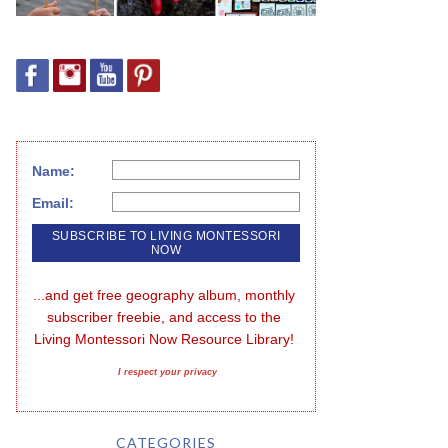
Name:
Email:
...and get free geography album, monthly 
subscriber freebie, and access to the 
Living Montessori Now Resource Library!
I respect your privacy
CATEGORIES