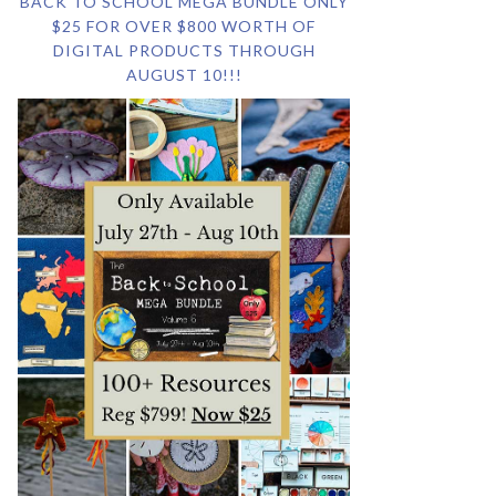
BACK TO SCHOOL MEGA BUNDLE ONLY
$25 FOR OVER $800 WORTH OF
DIGITAL PRODUCTS THROUGH
AUGUST 10!!!