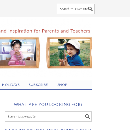
HOLIDAYS
SUBSCRIBE
SHOP
WHAT ARE YOU LOOKING FOR?