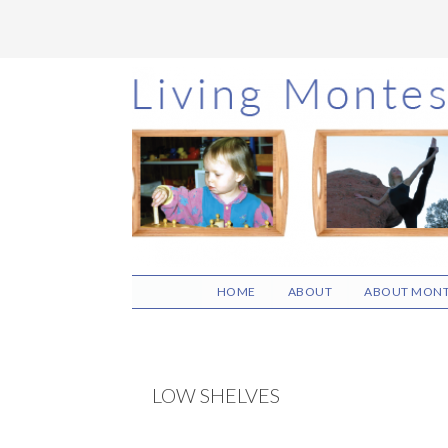
Skip
Skip
Skip
to
to
to
main
primary
footer
content
sidebar
HOME
ABOUT
ABOUT MONT
LOW SHELVES