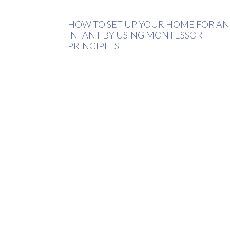
HOW TO SET UP YOUR HOME FOR AN
INFANT BY USING MONTESSORI
PRINCIPLES