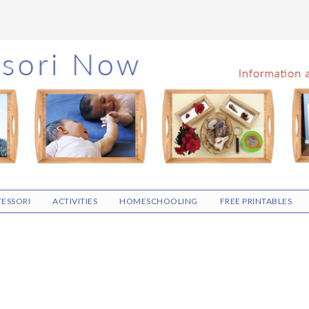
ESSORI
ACTIVITIES
HOMESCHOOLING
FREE PRINTABLES