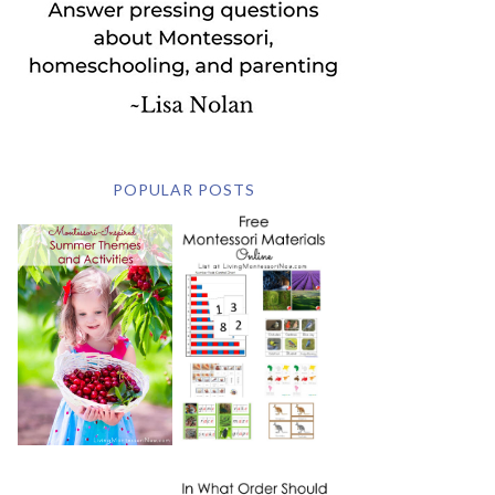
POPULAR POSTS