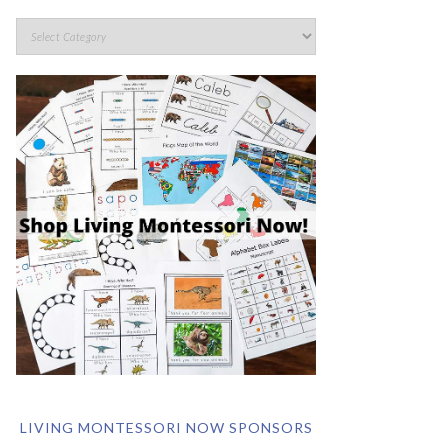
LIVING MONTESSORI NOW SPONSORS