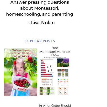
POPULAR POSTS