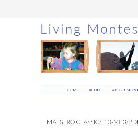
Skip
Skip
Skip
to
to
to
main
primary
footer
content
sidebar
HOME
ABOUT
ABOUT MONT
MAESTRO CLASSICS 10-MP3/PDF