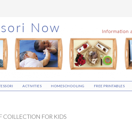
ESSORI
ACTIVITIES
HOMESCHOOLING
FREE PRINTABLES
 COILLECTION FOR KIDS