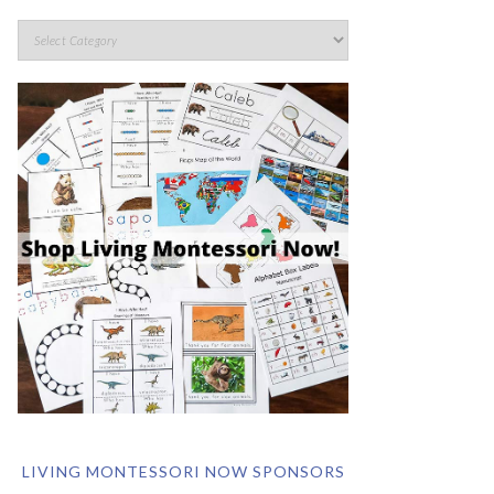
LIVING MONTESSORI NOW SPONSORS