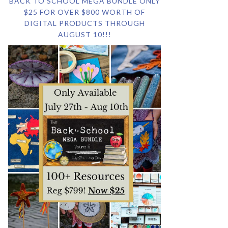
BACK TO SCHOOL MEGA BUNDLE ONLY
$25 FOR OVER $800 WORTH OF
DIGITAL PRODUCTS THROUGH
AUGUST 10!!!