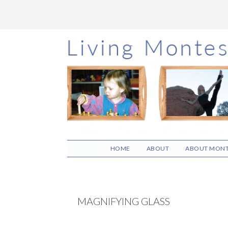
Skip
Skip
Skip
to
to
to
main
primary
footer
content
sidebar
HOME
ABOUT
ABOUT MONT
MAGNIFYING GLASS