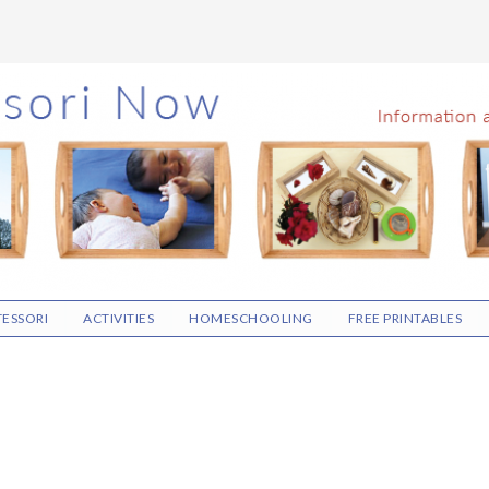
ESSORI
ACTIVITIES
HOMESCHOOLING
FREE PRINTABLES