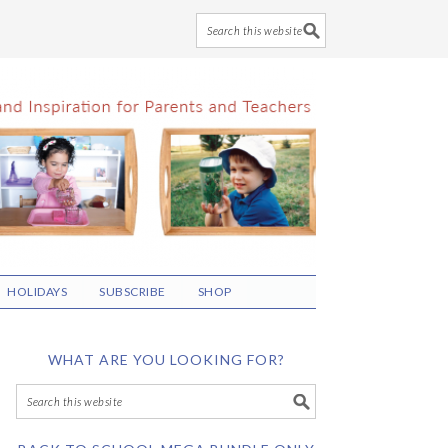
HOLIDAYS
SUBSCRIBE
SHOP
WHAT ARE YOU LOOKING FOR?