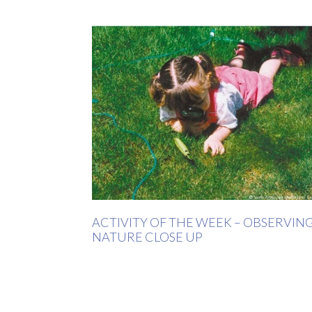
ACTIVITY OF THE WEEK – OBSERVIN
NATURE CLOSE UP