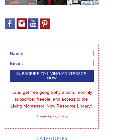
Name:
Email:
...and get free geography album, monthly 
subscriber freebie, and access to the 
Living Montessori Now Resource Library!
I respect your privacy
CATEGORIES