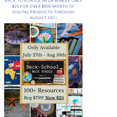
BACK TO SCHOOL MEGA BUNDLE ONLY
$25 FOR OVER $800 WORTH OF
DIGITAL PRODUCTS THROUGH
AUGUST 10!!!