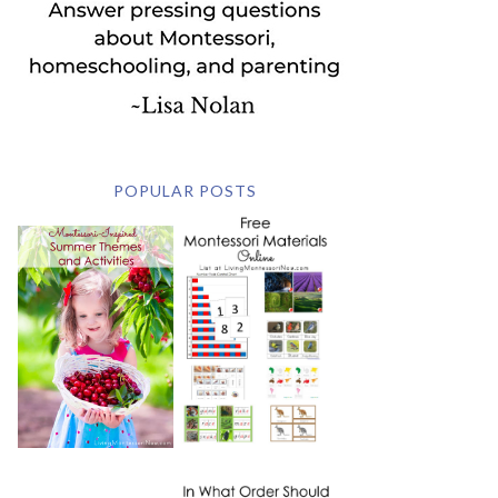
POPULAR POSTS