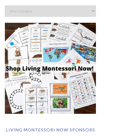
LIVING MONTESSORI NOW SPONSORS