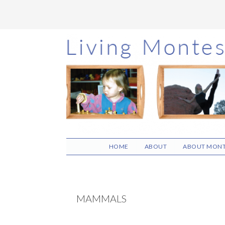
Skip
Skip
Skip
to
to
to
main
primary
footer
content
sidebar
HOME
ABOUT
ABOUT MONT
MAMMALS