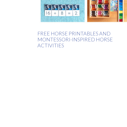
FREE HORSE PRINTABLES AND
MONTESSORI-INSPIRED HORSE
ACTIVITIES