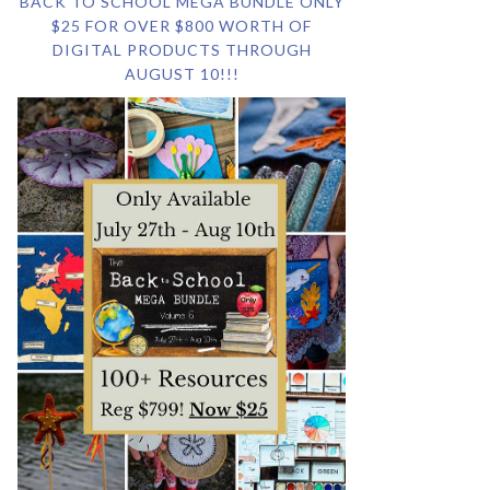
BACK TO SCHOOL MEGA BUNDLE ONLY
$25 FOR OVER $800 WORTH OF
DIGITAL PRODUCTS THROUGH
AUGUST 10!!!