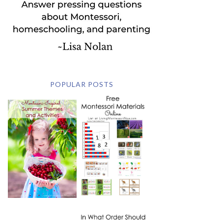
POPULAR POSTS