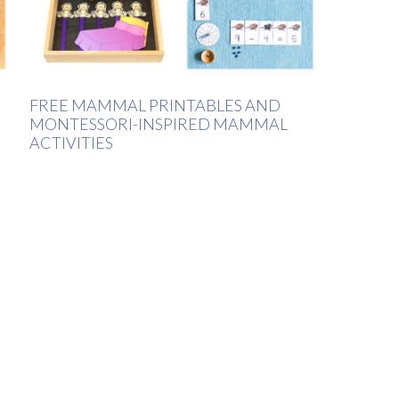
FREE MAMMAL PRINTABLES AND
MONTESSORI-INSPIRED MAMMAL
ACTIVITIES