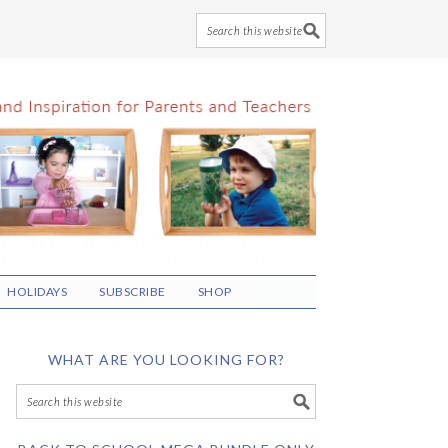
HOLIDAYS
SUBSCRIBE
SHOP
WHAT ARE YOU LOOKING FOR?