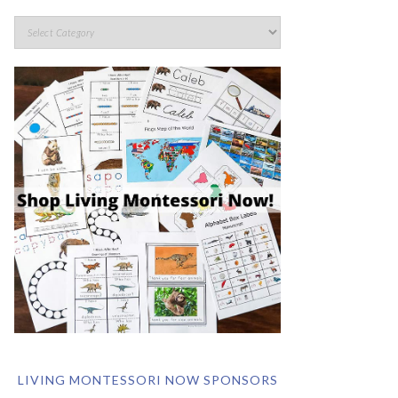
LIVING MONTESSORI NOW SPONSORS