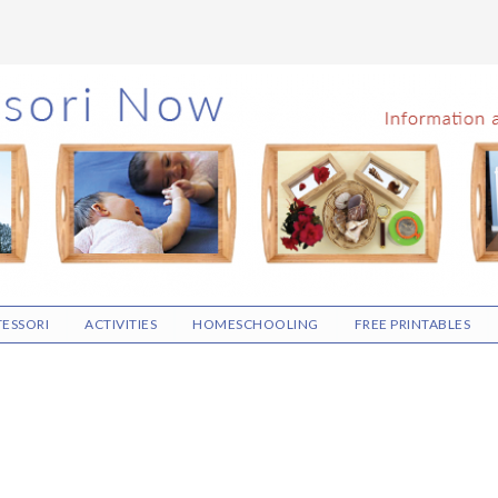
ESSORI
ACTIVITIES
HOMESCHOOLING
FREE PRINTABLES