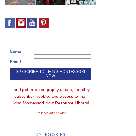
Name:
Email:
...and get free geography album, monthly 
subscriber freebie, and access to the 
Living Montessori Now Resource Library!
I respect your privacy
CATEGORIES