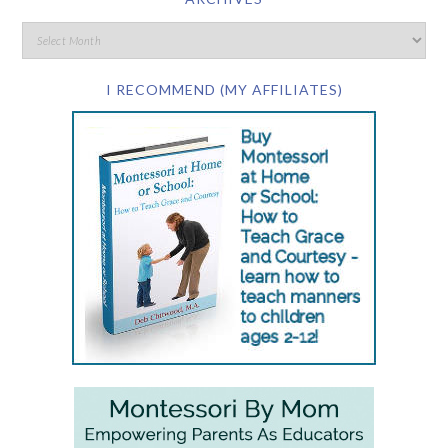
I RECOMMEND (MY AFFILIATES)