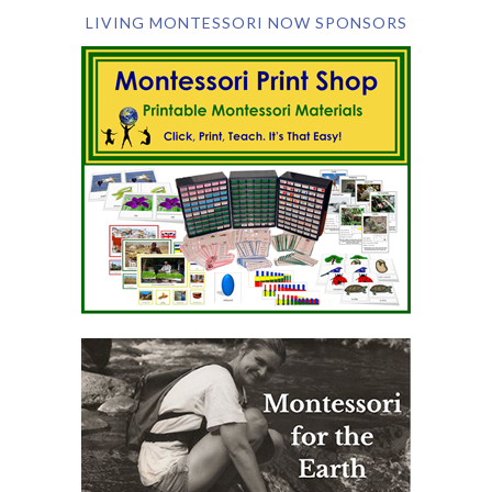
LIVING MONTESSORI NOW SPONSORS