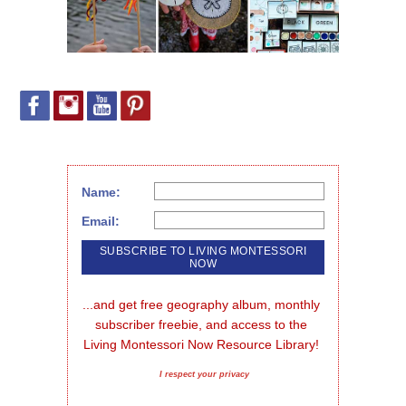
Name:
Email:
...and get free geography album, monthly 
subscriber freebie, and access to the 
Living Montessori Now Resource Library!
I respect your privacy