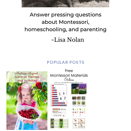
POPULAR POSTS