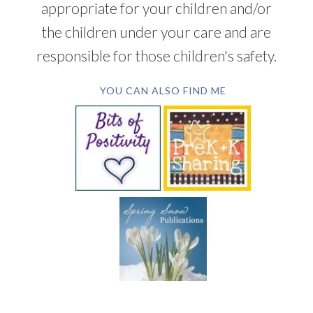
appropriate for your children and/or
the children under your care and are
responsible for those children's safety.
YOU CAN ALSO FIND ME
SUBSCRIBE BY EMAIL