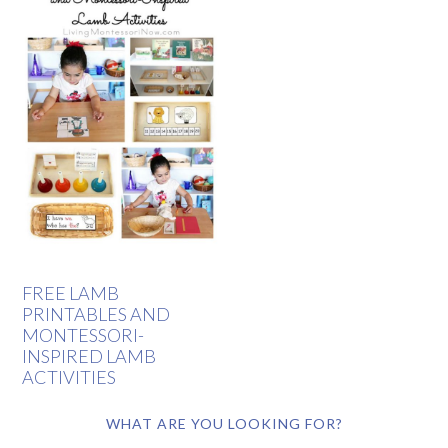
FREE LAMB
PRINTABLES AND
MONTESSORI-
INSPIRED LAMB
ACTIVITIES
WHAT ARE YOU LOOKING FOR?