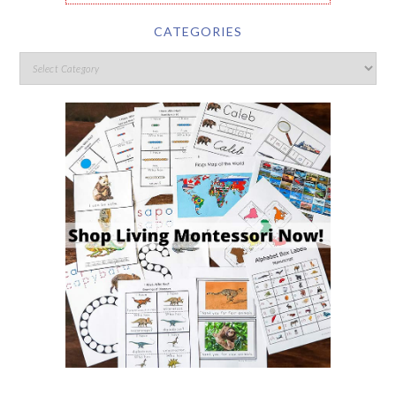
CATEGORIES