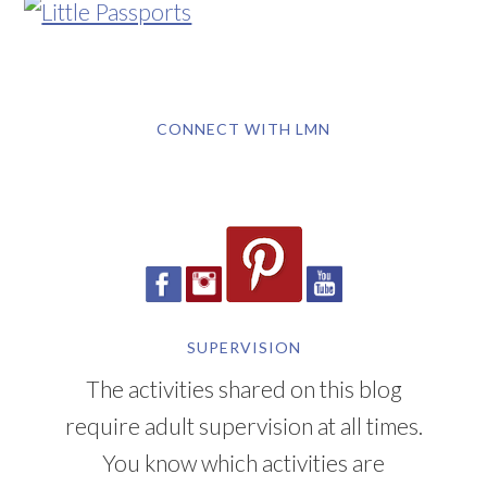
CONNECT WITH LMN
SUPERVISION
The activities shared on this blog
require adult supervision at all times.
You know which activities are