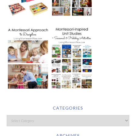
CATEGORIES
ARCHIVES