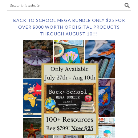
BACK TO SCHOOL MEGA BUNDLE ONLY $25 FOR
OVER $800 WORTH OF DIGITAL PRODUCTS
THROUGH AUGUST 10!!!