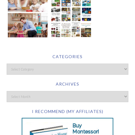
CATEGORIES
ARCHIVES
I RECOMMEND (MY AFFILIATES)