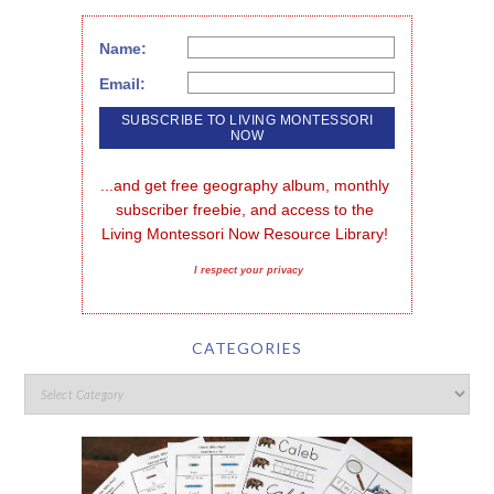
Name:
Email:
...and get free geography album, monthly 
subscriber freebie, and access to the 
Living Montessori Now Resource Library!
I respect your privacy
CATEGORIES