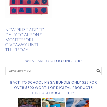
NEW PRIZE ADDED
DAILY TO ALISON’S
MONTESSORI
GIVEAWAY UNTIL
THURSDAY!
WHAT ARE YOU LOOKING FOR?
BACK TO SCHOOL MEGA BUNDLE ONLY $25 FOR
OVER $800 WORTH OF DIGITAL PRODUCTS
THROUGH AUGUST 10!!!