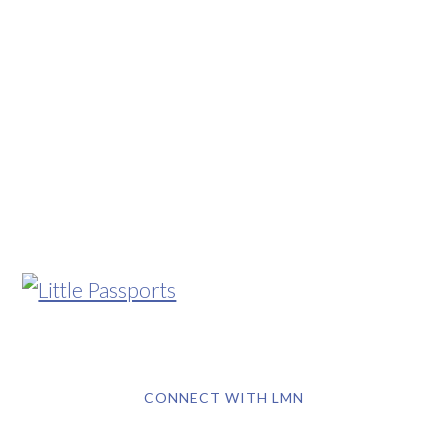
CONNECT WITH LMN