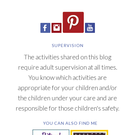
SUPERVISION
The activities shared on this blog
require adult supervision at all times.
You know which activities are
appropriate for your children and/or
the children under your care and are
responsible for those children's safety.
YOU CAN ALSO FIND ME