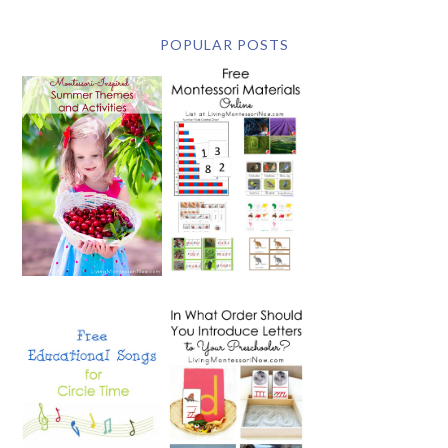
POPULAR POSTS