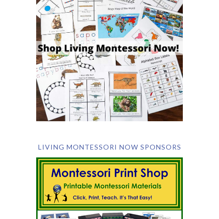
LIVING MONTESSORI NOW SPONSORS