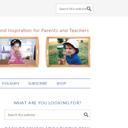
HOLIDAYS
SUBSCRIBE
SHOP
WHAT ARE YOU LOOKING FOR?