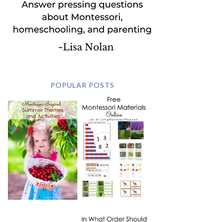
POPULAR POSTS