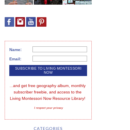
Name:
Email:
...and get free geography album, monthly 
subscriber freebie, and access to the 
Living Montessori Now Resource Library!
I respect your privacy
CATEGORIES