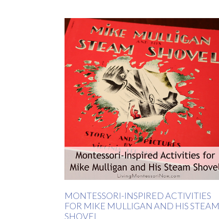
MONTESSORI-INSPIRED ACTIVITIES
FOR MIKE MULLIGAN AND HIS STEA
SHOVEL