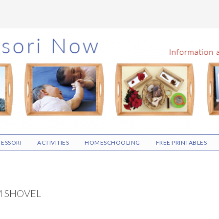
ESSORI
ACTIVITIES
HOMESCHOOLING
FREE PRINTABLES
M SHOVEL