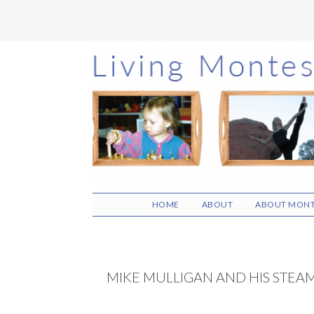
Skip
Skip
Skip
to
to
to
main
primary
footer
content
sidebar
HOME
ABOUT
ABOUT MONT
MIKE MULLIGAN AND HIS STEA