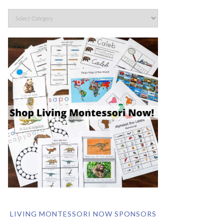
LIVING MONTESSORI NOW SPONSORS