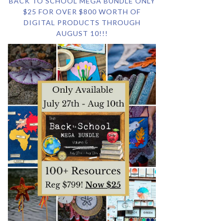
BACK TO SCHOOL MEGA BUNDLE ONLY
$25 FOR OVER $800 WORTH OF
DIGITAL PRODUCTS THROUGH
AUGUST 10!!!