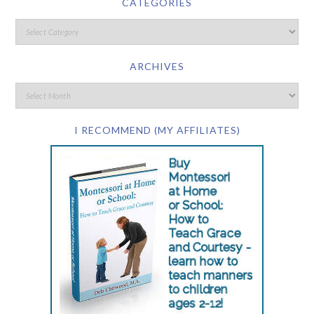
CATEGORIES
ARCHIVES
I RECOMMEND (MY AFFILIATES)