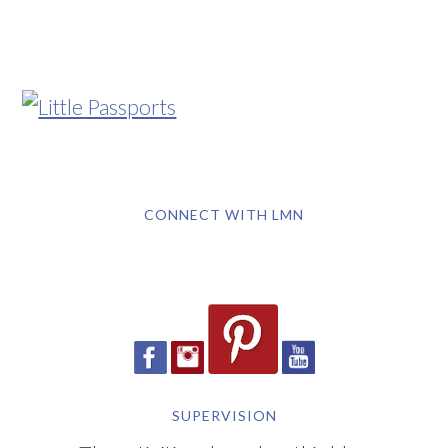
CONNECT WITH LMN
SUPERVISION