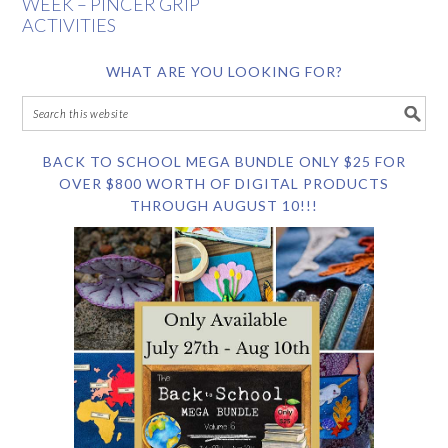
WEEK – PINCER GRIP
ACTIVITIES
WHAT ARE YOU LOOKING FOR?
BACK TO SCHOOL MEGA BUNDLE ONLY $25 FOR
OVER $800 WORTH OF DIGITAL PRODUCTS
THROUGH AUGUST 10!!!