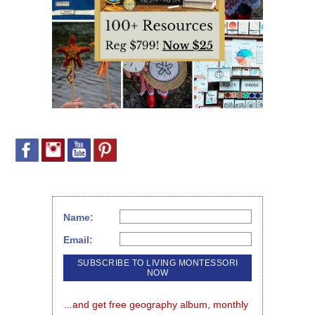
Name:
Email:
...and get free geography album, monthly 