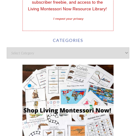
subscriber freebie, and access to the 
Living Montessori Now Resource Library!
I respect your privacy
CATEGORIES