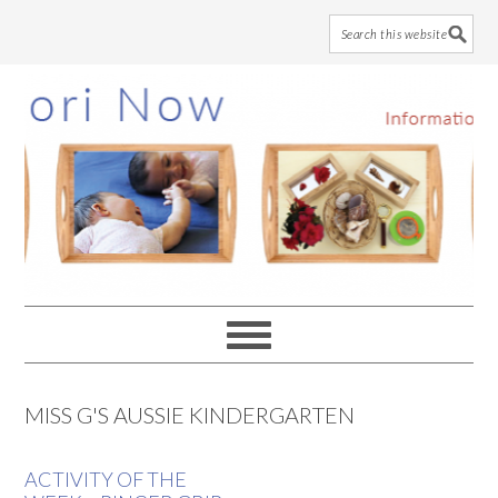
Skip
Skip
Skip
to
to
to
main
primary
footer
content
sidebar
MISS G'S AUSSIE KINDERGARTEN
ACTIVITY OF THE