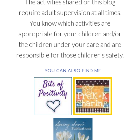
The activities shared on this blog
require adult supervision at all times.
You know which activities are
appropriate for your children and/or
the children under your care and are
responsible for those children's safety.
YOU CAN ALSO FIND ME