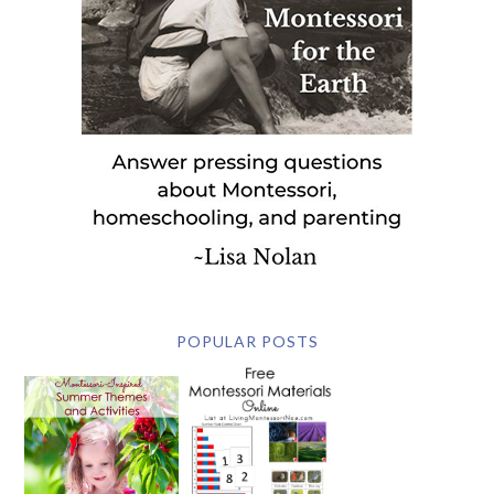
POPULAR POSTS