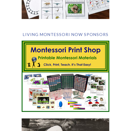
LIVING MONTESSORI NOW SPONSORS