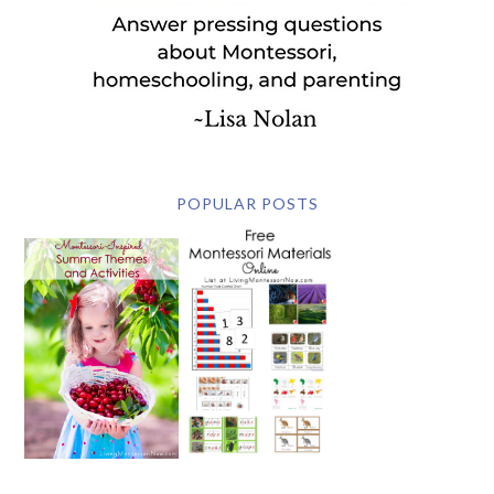
POPULAR POSTS