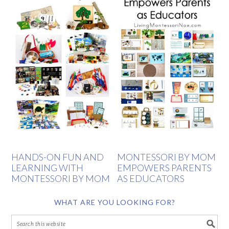
HANDS-ON FUN AND
MONTESSORI BY MOM
LEARNING WITH
EMPOWERS PARENTS
MONTESSORI BY MOM
AS EDUCATORS
WHAT ARE YOU LOOKING FOR?