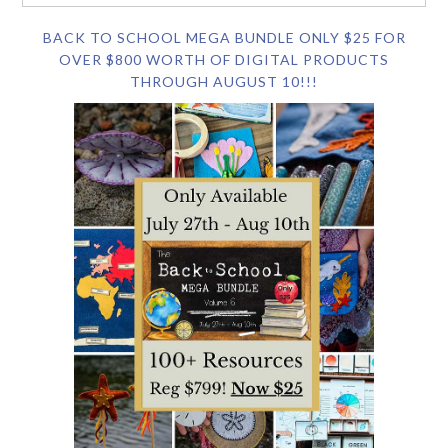
BACK TO SCHOOL MEGA BUNDLE ONLY $25 FOR
OVER $800 WORTH OF DIGITAL PRODUCTS
THROUGH AUGUST 10!!!