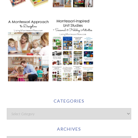
CATEGORIES
ARCHIVES