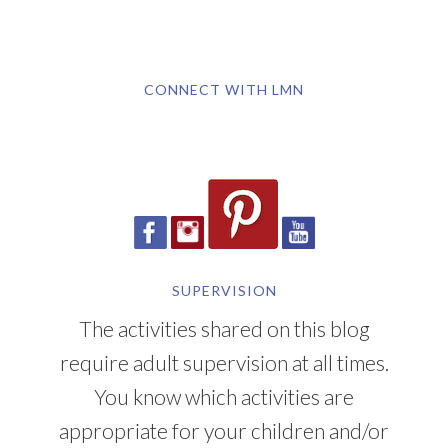
CONNECT WITH LMN
SUPERVISION
The activities shared on this blog
require adult supervision at all times.
You know which activities are
appropriate for your children and/or