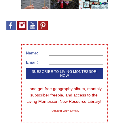
Name:
Email:
...and get free geography album, monthly 
subscriber freebie, and access to the 
Living Montessori Now Resource Library!
I respect your privacy