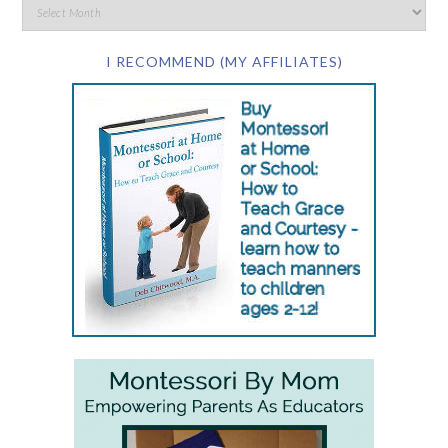
I RECOMMEND (MY AFFILIATES)