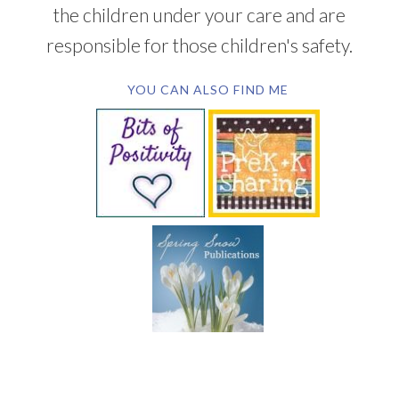
the children under your care and are
responsible for those children's safety.
YOU CAN ALSO FIND ME
SUBSCRIBE BY EMAIL