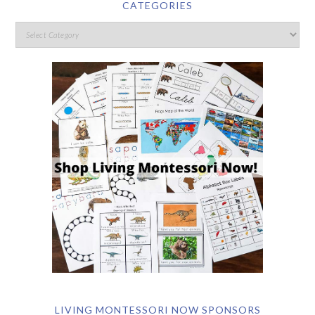
CATEGORIES
LIVING MONTESSORI NOW SPONSORS