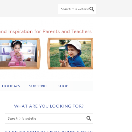
HOLIDAYS
SUBSCRIBE
SHOP
WHAT ARE YOU LOOKING FOR?