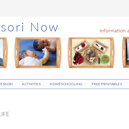
ESSORI
ACTIVITIES
HOMESCHOOLING
FREE PRINTABLES
LIFE