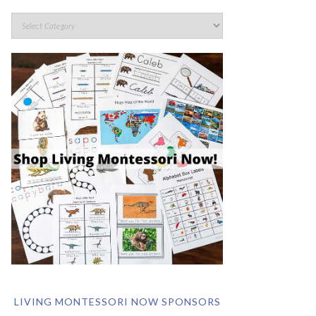
LIVING MONTESSORI NOW SPONSORS