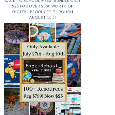
BACK TO SCHOOL MEGA BUNDLE ONLY
$25 FOR OVER $800 WORTH OF
DIGITAL PRODUCTS THROUGH
AUGUST 10!!!