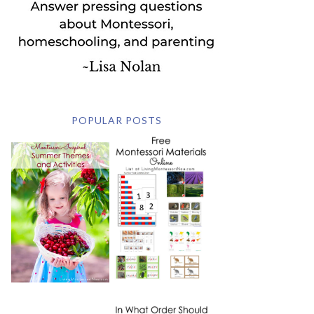
POPULAR POSTS