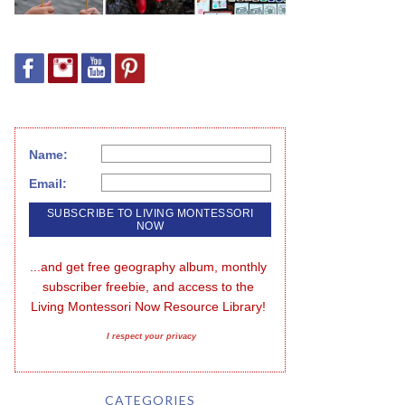
Name:
Email:
...and get free geography album, monthly 
subscriber freebie, and access to the 
Living Montessori Now Resource Library!
I respect your privacy
CATEGORIES