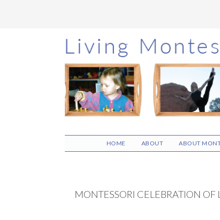
Skip
Skip
Skip
to
to
to
main
primary
footer
content
sidebar
HOME
ABOUT
ABOUT MONT
MONTESSORI CELEBRATION OF 