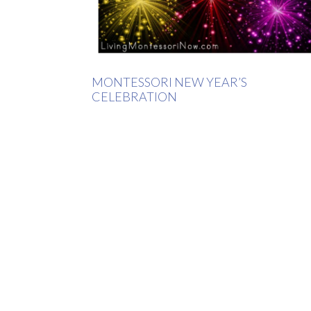
MONTESSORI NEW YEAR’S
CELEBRATION