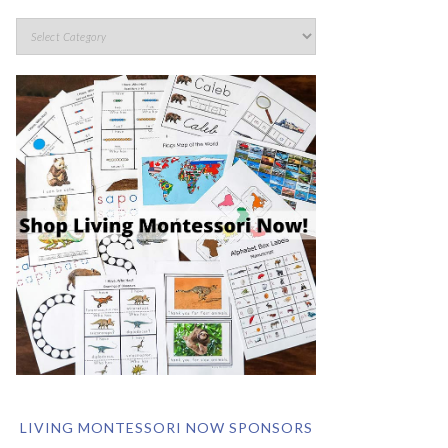
LIVING MONTESSORI NOW SPONSORS