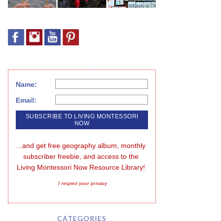
Name:
Email:
...and get free geography album, monthly 
subscriber freebie, and access to the 
Living Montessori Now Resource Library!
I respect your privacy
CATEGORIES