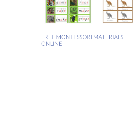
FREE MONTESSORI MATERIALS
ONLINE