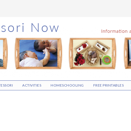
ESSORI
ACTIVITIES
HOMESCHOOLING
FREE PRINTABLES