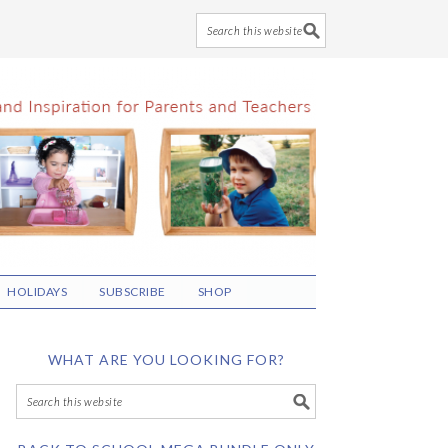
HOLIDAYS
SUBSCRIBE
SHOP
WHAT ARE YOU LOOKING FOR?