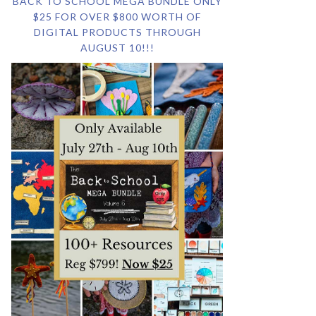
BACK TO SCHOOL MEGA BUNDLE ONLY
$25 FOR OVER $800 WORTH OF
DIGITAL PRODUCTS THROUGH
AUGUST 10!!!