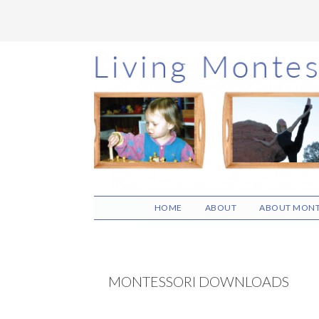
Skip
Skip
Skip
to
to
to
main
primary
footer
content
sidebar
HOME
ABOUT
ABOUT MONT
MONTESSORI DOWNLOADS