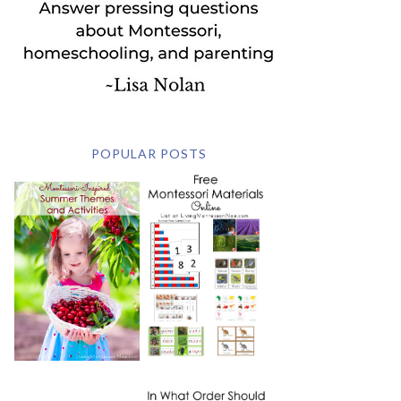
POPULAR POSTS