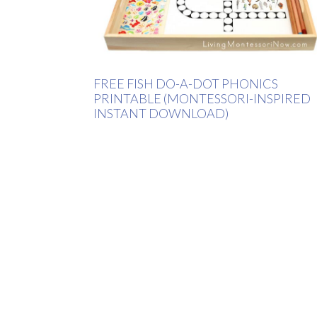
FREE FISH DO-A-DOT PHONICS
PRINTABLE (MONTESSORI-INSPIRED
INSTANT DOWNLOAD)