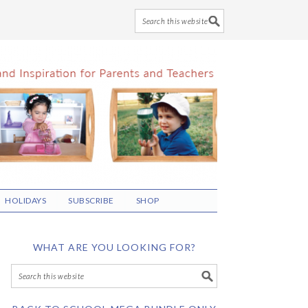
HOLIDAYS
SUBSCRIBE
SHOP
WHAT ARE YOU LOOKING FOR?