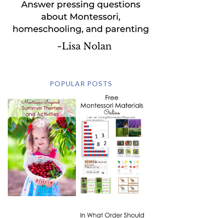
POPULAR POSTS