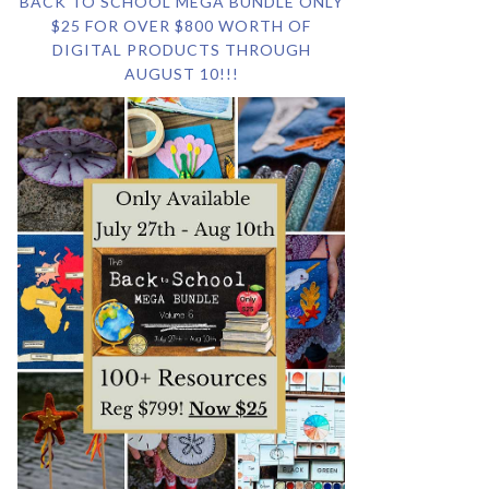
BACK TO SCHOOL MEGA BUNDLE ONLY
$25 FOR OVER $800 WORTH OF
DIGITAL PRODUCTS THROUGH
AUGUST 10!!!