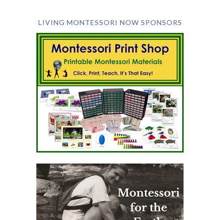
LIVING MONTESSORI NOW SPONSORS