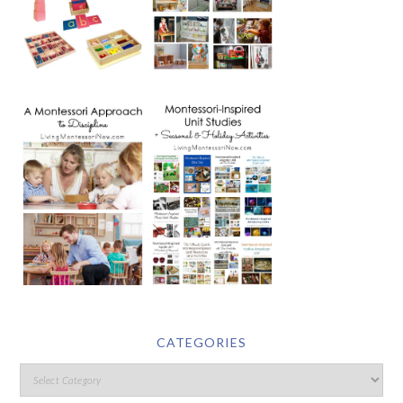
CATEGORIES