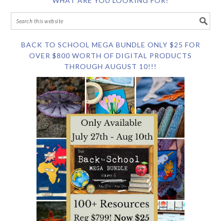
WHAT ARE YOU LOOKING FOR?
BACK TO SCHOOL MEGA BUNDLE ONLY $25 FOR
OVER $800 WORTH OF DIGITAL PRODUCTS
THROUGH AUGUST 10!!!