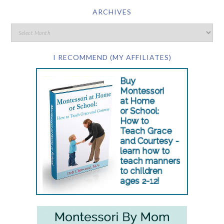
ARCHIVES
I RECOMMEND (MY AFFILIATES)