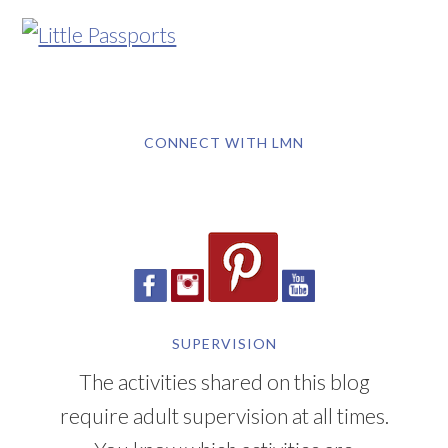
CONNECT WITH LMN
SUPERVISION
The activities shared on this blog
require adult supervision at all times.