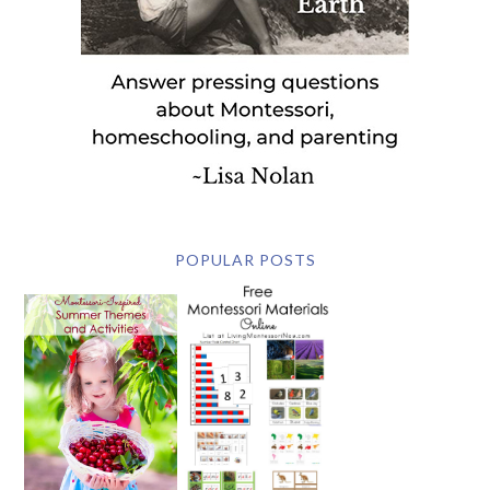
POPULAR POSTS