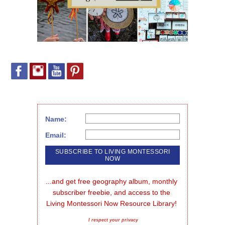
Name:
Email:
...and get free geography album, monthly 
subscriber freebie, and access to the 
Living Montessori Now Resource Library!
I respect your privacy