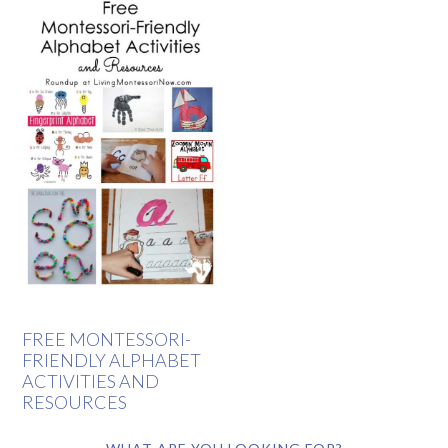
FREE MONTESSORI-
FRIENDLY ALPHABET
ACTIVITIES AND
RESOURCES