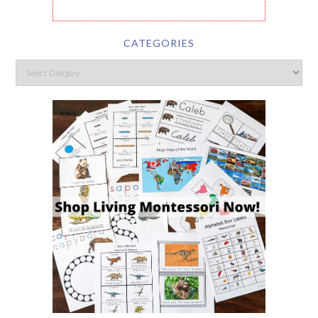
CATEGORIES