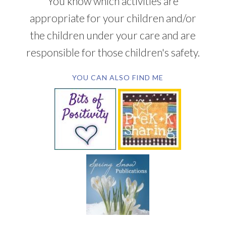
You know which activities are
appropriate for your children and/or
the children under your care and are
responsible for those children's safety.
YOU CAN ALSO FIND ME