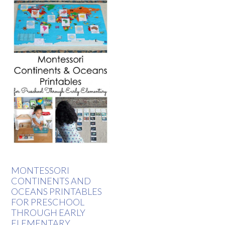
MONTESSORI
CONTINENTS AND
OCEANS PRINTABLES
FOR PRESCHOOL
THROUGH EARLY
ELEMENTARY