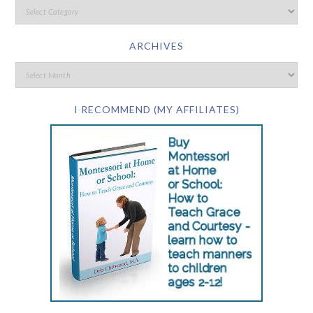
ARCHIVES
I RECOMMEND (MY AFFILIATES)