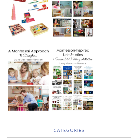
CATEGORIES