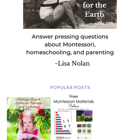
POPULAR POSTS