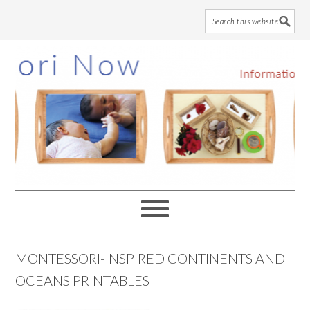
Skip
Skip
Skip
to
to
to
main
primary
footer
content
sidebar
MONTESSORI-INSPIRED CONTINENTS AND
OCEANS PRINTABLES