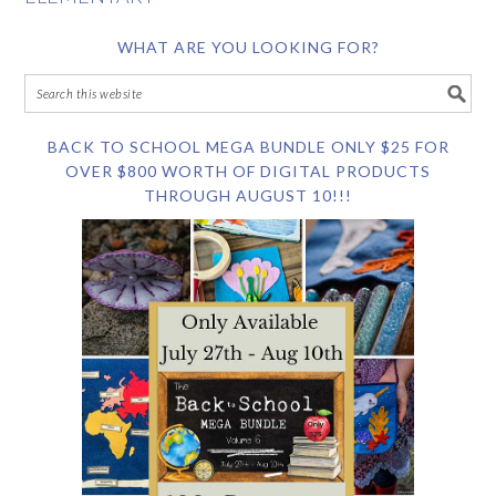
WHAT ARE YOU LOOKING FOR?
BACK TO SCHOOL MEGA BUNDLE ONLY $25 FOR
OVER $800 WORTH OF DIGITAL PRODUCTS
THROUGH AUGUST 10!!!