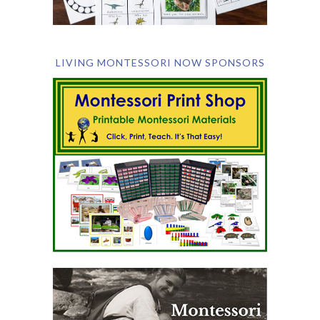
LIVING MONTESSORI NOW SPONSORS