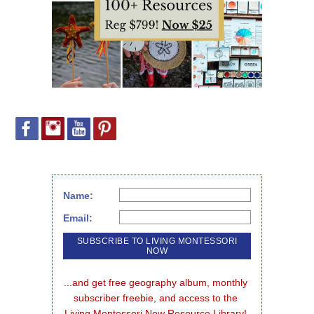
Name:
Email:
...and get free geography album, monthly 
subscriber freebie, and access to the 
Living Montessori Now Resource Library!