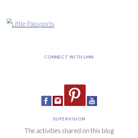
CONNECT WITH LMN
SUPERVISION
The activities shared on this blog