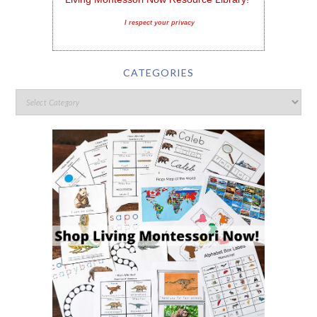
I respect your privacy
CATEGORIES