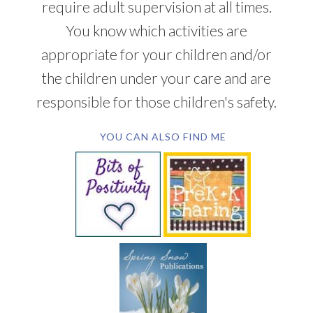
require adult supervision at all times.
You know which activities are
appropriate for your children and/or
the children under your care and are
responsible for those children's safety.
YOU CAN ALSO FIND ME