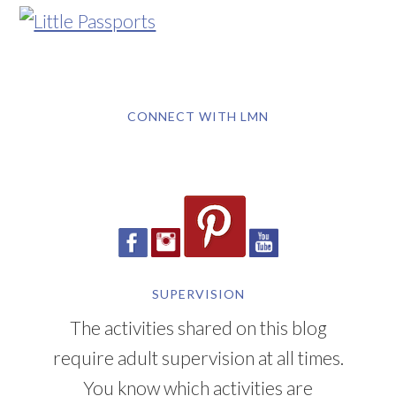
CONNECT WITH LMN
SUPERVISION
The activities shared on this blog
require adult supervision at all times.
You know which activities are