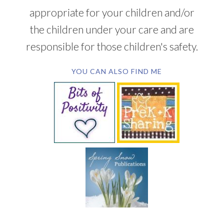
appropriate for your children and/or
the children under your care and are
responsible for those children's safety.
YOU CAN ALSO FIND ME