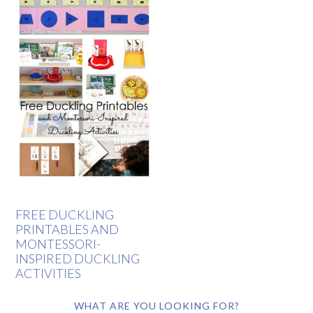
FREE DUCKLING
PRINTABLES AND
MONTESSORI-
INSPIRED DUCKLING
ACTIVITIES
WHAT ARE YOU LOOKING FOR?