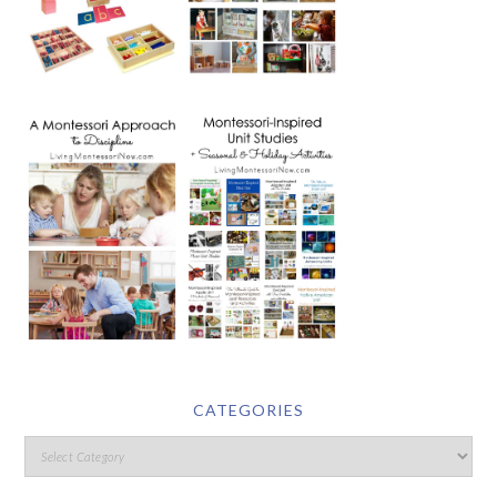
CATEGORIES