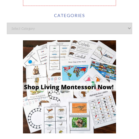
CATEGORIES