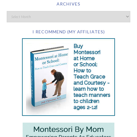
ARCHIVES
I RECOMMEND (MY AFFILIATES)