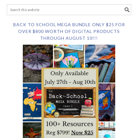
BACK TO SCHOOL MEGA BUNDLE ONLY $25 FOR
OVER $800 WORTH OF DIGITAL PRODUCTS
THROUGH AUGUST 10!!!