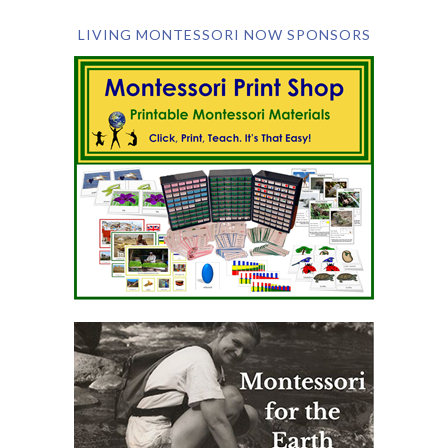
LIVING MONTESSORI NOW SPONSORS