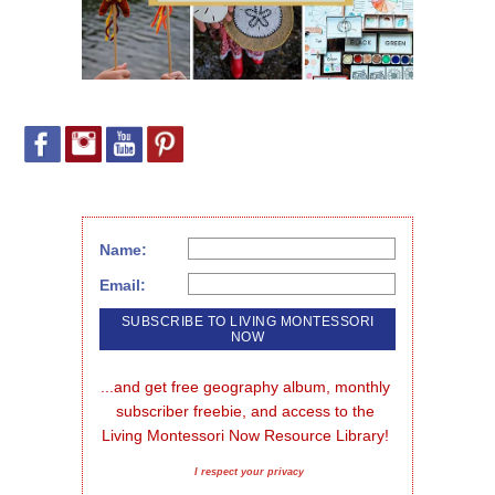
Name:
Email:
...and get free geography album, monthly 
subscriber freebie, and access to the 
Living Montessori Now Resource Library!
I respect your privacy