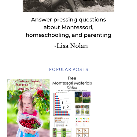
POPULAR POSTS