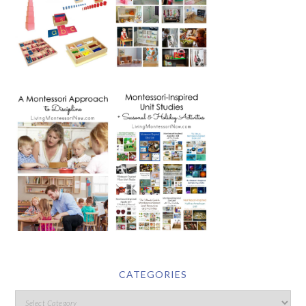
CATEGORIES