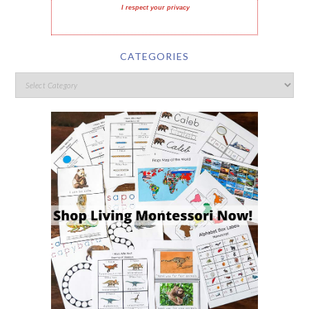
I respect your privacy
CATEGORIES