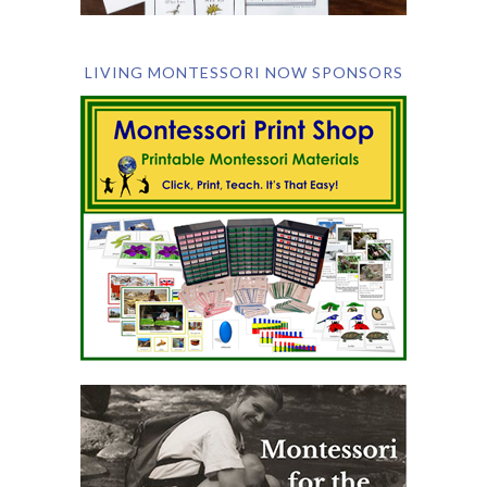
LIVING MONTESSORI NOW SPONSORS