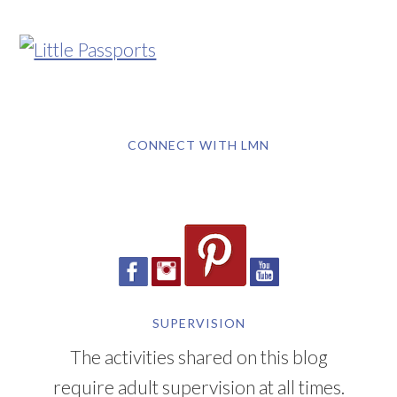
CONNECT WITH LMN
SUPERVISION
The activities shared on this blog
require adult supervision at all times.