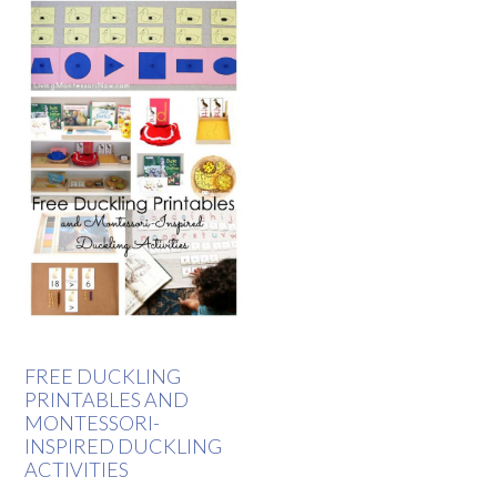
FREE DUCKLING
PRINTABLES AND
MONTESSORI-
INSPIRED DUCKLING
ACTIVITIES