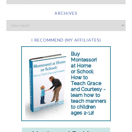
ARCHIVES
I RECOMMEND (MY AFFILIATES)