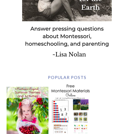
POPULAR POSTS