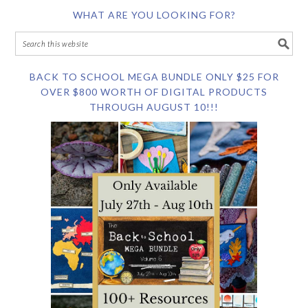
WHAT ARE YOU LOOKING FOR?
BACK TO SCHOOL MEGA BUNDLE ONLY $25 FOR
OVER $800 WORTH OF DIGITAL PRODUCTS
THROUGH AUGUST 10!!!