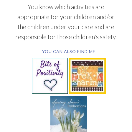
You know which activities are
appropriate for your children and/or
the children under your care and are
responsible for those children's safety.
YOU CAN ALSO FIND ME