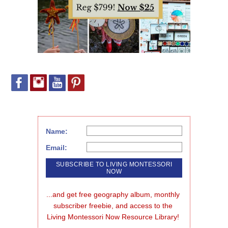
Name:
Email:
...and get free geography album, monthly 
subscriber freebie, and access to the 
Living Montessori Now Resource Library!