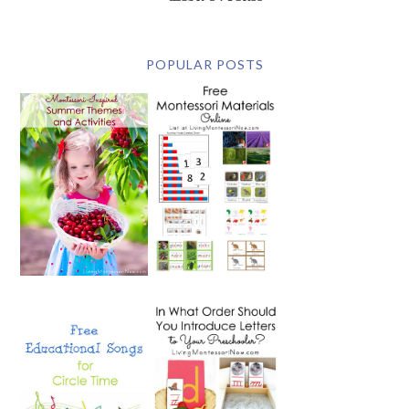
POPULAR POSTS