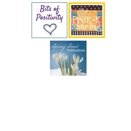
SUBSCRIBE BY EMAIL
COPYRIGHT © 2026 DEB CHITWOOD · WEB DESIGN &
HOSTING ·
SERVOUSLY.COM