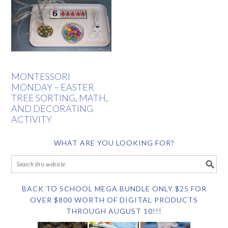
MONTESSORI
MONDAY – EASTER
TREE SORTING, MATH,
AND DECORATING
ACTIVITY
WHAT ARE YOU LOOKING FOR?
BACK TO SCHOOL MEGA BUNDLE ONLY $25 FOR
OVER $800 WORTH OF DIGITAL PRODUCTS
THROUGH AUGUST 10!!!