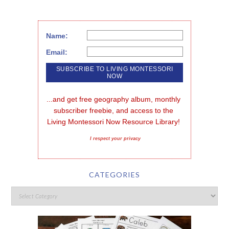
Name:
Email:
...and get free geography album, monthly 
subscriber freebie, and access to the 
Living Montessori Now Resource Library!
I respect your privacy
CATEGORIES