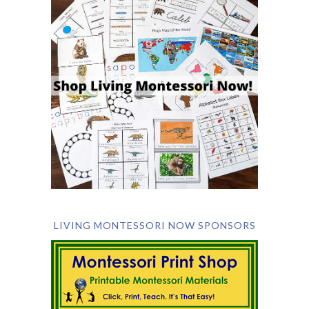
LIVING MONTESSORI NOW SPONSORS