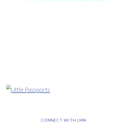
CONNECT WITH LMN