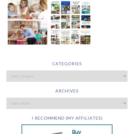
CATEGORIES
ARCHIVES
I RECOMMEND (MY AFFILIATES)