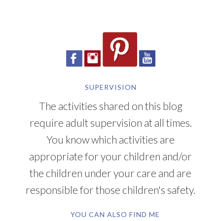
SUPERVISION
The activities shared on this blog
require adult supervision at all times.
You know which activities are
appropriate for your children and/or
the children under your care and are
responsible for those children's safety.
YOU CAN ALSO FIND ME