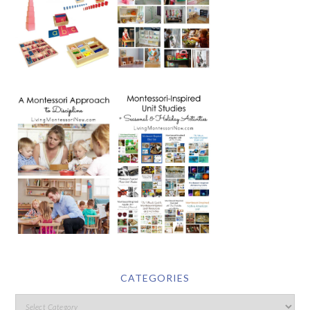
CATEGORIES