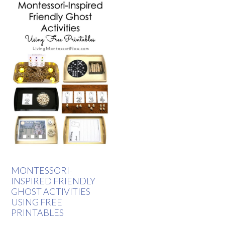
MONTESSORI-
INSPIRED FRIENDLY
GHOST ACTIVITIES
USING FREE
PRINTABLES