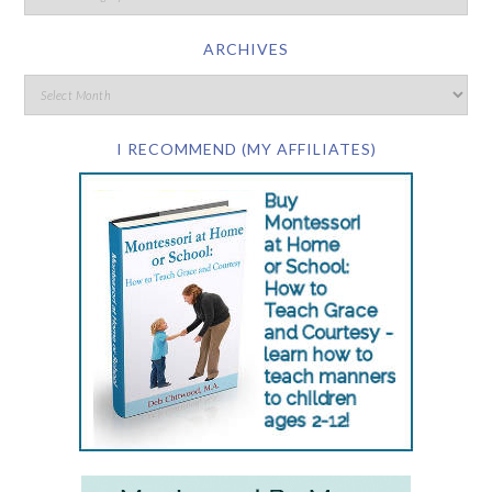
ARCHIVES
I RECOMMEND (MY AFFILIATES)