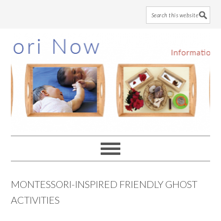
Skip
Skip
Skip
to
to
to
main
primary
footer
content
sidebar
MONTESSORI-INSPIRED FRIENDLY GHOST
ACTIVITIES