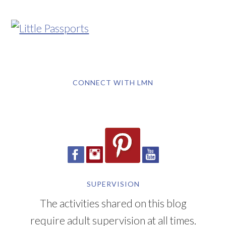
CONNECT WITH LMN
SUPERVISION
The activities shared on this blog
require adult supervision at all times.