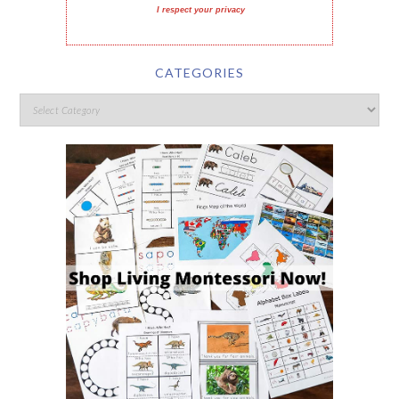
I respect your privacy
CATEGORIES