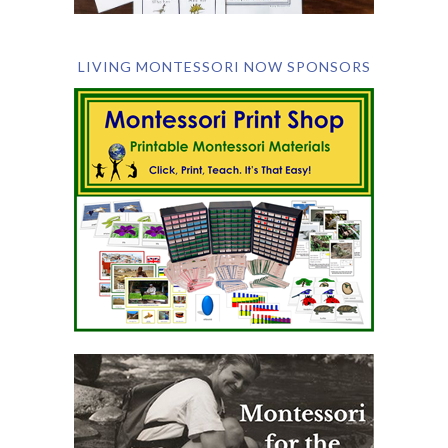
LIVING MONTESSORI NOW SPONSORS