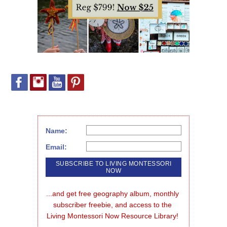
Name:
Email:
...and get free geography album, monthly 
subscriber freebie, and access to the 
Living Montessori Now Resource Library!