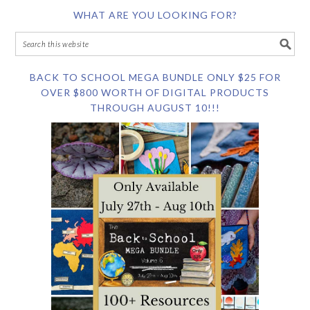
WHAT ARE YOU LOOKING FOR?
BACK TO SCHOOL MEGA BUNDLE ONLY $25 FOR
OVER $800 WORTH OF DIGITAL PRODUCTS
THROUGH AUGUST 10!!!