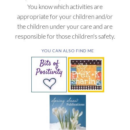
You know which activities are
appropriate for your children and/or
the children under your care and are
responsible for those children's safety.
YOU CAN ALSO FIND ME