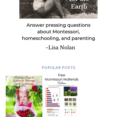
POPULAR POSTS