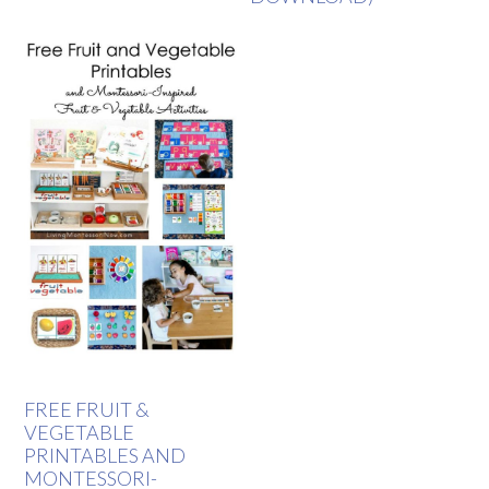
FREE FRUIT &
VEGETABLE
PRINTABLES AND
MONTESSORI-