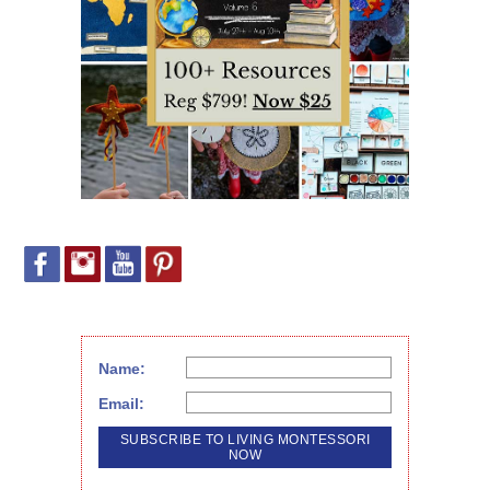
Name:
Email: