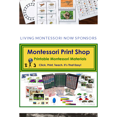
LIVING MONTESSORI NOW SPONSORS