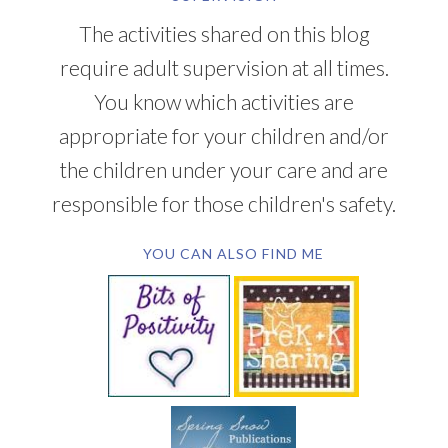
The activities shared on this blog
require adult supervision at all times.
You know which activities are
appropriate for your children and/or
the children under your care and are
responsible for those children's safety.
YOU CAN ALSO FIND ME