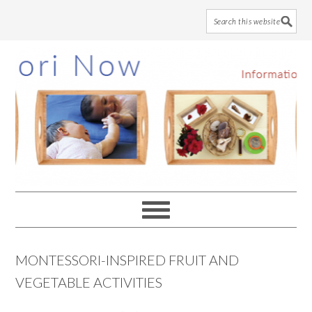
Skip
Skip
Skip
to
to
to
main
primary
footer
content
sidebar
MONTESSORI-INSPIRED FRUIT AND
VEGETABLE ACTIVITIES