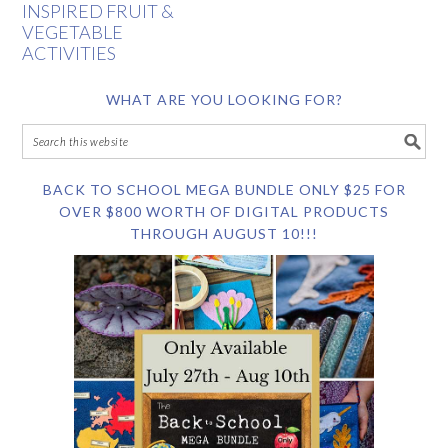
INSPIRED FRUIT &
VEGETABLE
ACTIVITIES
WHAT ARE YOU LOOKING FOR?
BACK TO SCHOOL MEGA BUNDLE ONLY $25 FOR
OVER $800 WORTH OF DIGITAL PRODUCTS
THROUGH AUGUST 10!!!