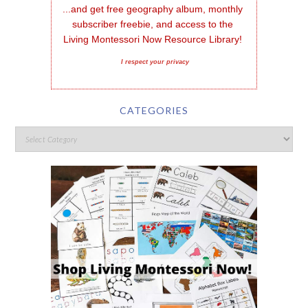
...and get free geography album, monthly 
subscriber freebie, and access to the 
Living Montessori Now Resource Library!
I respect your privacy
CATEGORIES