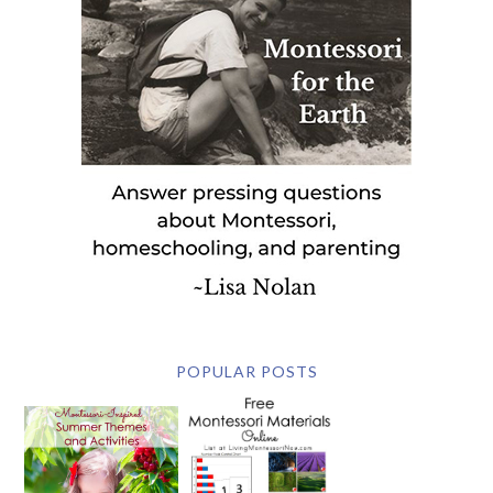
POPULAR POSTS