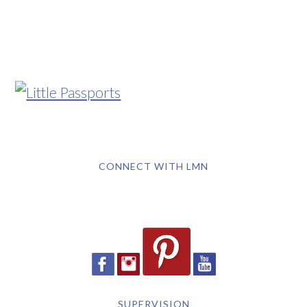
CONNECT WITH LMN
SUPERVISION