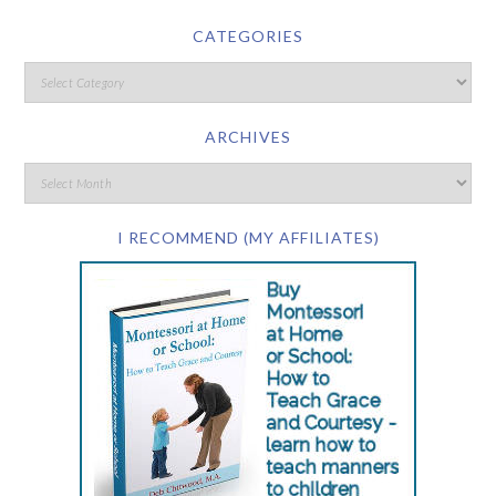
CATEGORIES
ARCHIVES
I RECOMMEND (MY AFFILIATES)