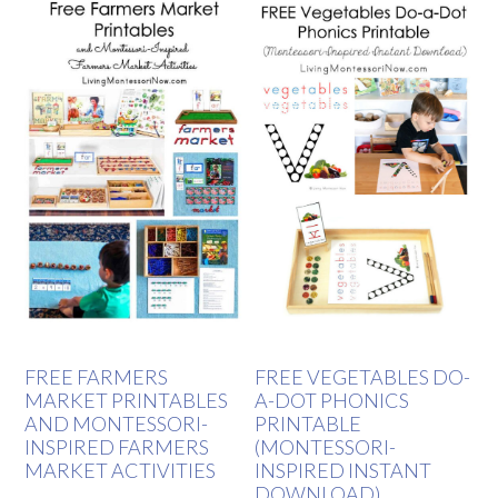
FREE FARMERS
FREE VEGETABLES DO-
MARKET PRINTABLES
A-DOT PHONICS
AND MONTESSORI-
PRINTABLE
INSPIRED FARMERS
(MONTESSORI-
MARKET ACTIVITIES
INSPIRED INSTANT
DOWNLOAD)