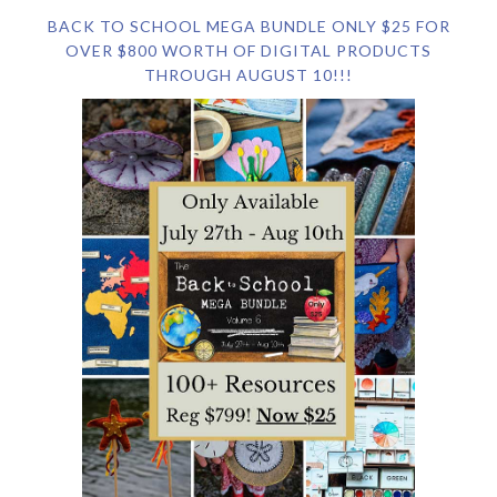
BACK TO SCHOOL MEGA BUNDLE ONLY $25 FOR
OVER $800 WORTH OF DIGITAL PRODUCTS
THROUGH AUGUST 10!!!