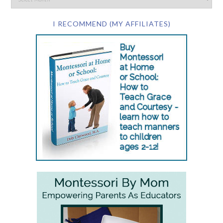
I RECOMMEND (MY AFFILIATES)