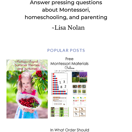
POPULAR POSTS