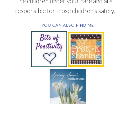
the children under your care and are
responsible for those children's safety.
YOU CAN ALSO FIND ME
SUBSCRIBE BY EMAIL