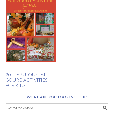
20+ FABULOUS FALL
GOURD ACTIVITIES
FOR KIDS
WHAT ARE YOU LOOKING FOR?