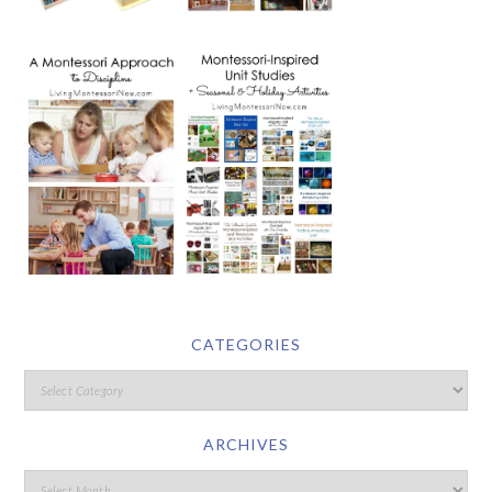
CATEGORIES
ARCHIVES