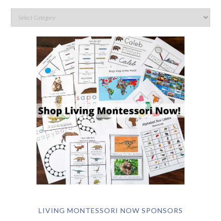
LIVING MONTESSORI NOW SPONSORS