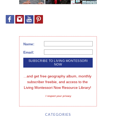
Name:
Email:
...and get free geography album, monthly 
subscriber freebie, and access to the 
Living Montessori Now Resource Library!
I respect your privacy
CATEGORIES