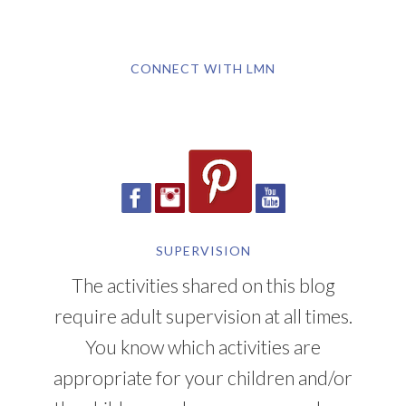
CONNECT WITH LMN
SUPERVISION
The activities shared on this blog
require adult supervision at all times.
You know which activities are
appropriate for your children and/or