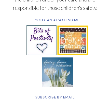
responsible for those children's safety.
YOU CAN ALSO FIND ME
SUBSCRIBE BY EMAIL