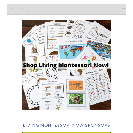
LIVING MONTESSORI NOW SPONSORS