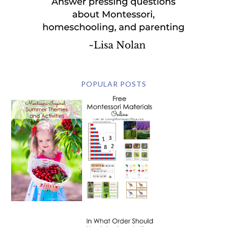
POPULAR POSTS