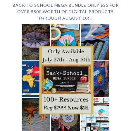
BACK TO SCHOOL MEGA BUNDLE ONLY $25 FOR
OVER $800 WORTH OF DIGITAL PRODUCTS
THROUGH AUGUST 10!!!