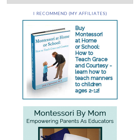
I RECOMMEND (MY AFFILIATES)