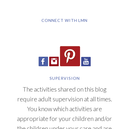
CONNECT WITH LMN
SUPERVISION
The activities shared on this blog
require adult supervision at all times.
You know which activities are
appropriate for your children and/or
the children under your care and are