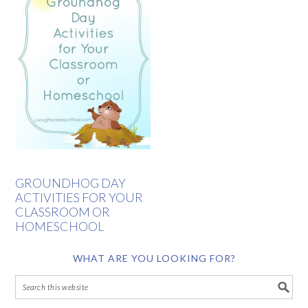
GROUNDHOG DAY
ACTIVITIES FOR YOUR
CLASSROOM OR
HOMESCHOOL
WHAT ARE YOU LOOKING FOR?