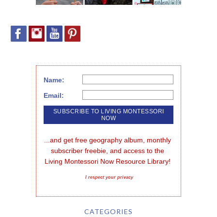
Name:
Email:
...and get free geography album, monthly 
subscriber freebie, and access to the 
Living Montessori Now Resource Library!
I respect your privacy
CATEGORIES