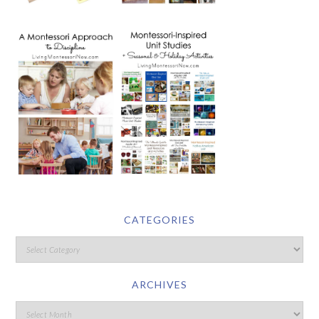
CATEGORIES
ARCHIVES