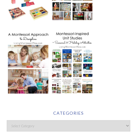
CATEGORIES