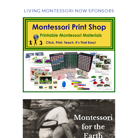
LIVING MONTESSORI NOW SPONSORS