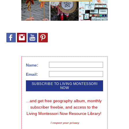
Name:
Email:
...and get free geography album, monthly 
subscriber freebie, and access to the 
Living Montessori Now Resource Library!
I respect your privacy