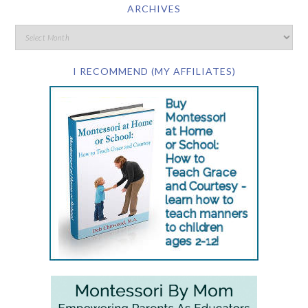
ARCHIVES
I RECOMMEND (MY AFFILIATES)