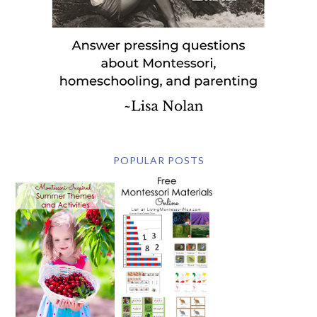
POPULAR POSTS