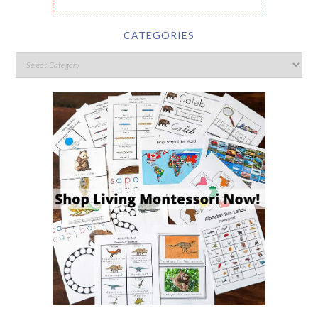
CATEGORIES