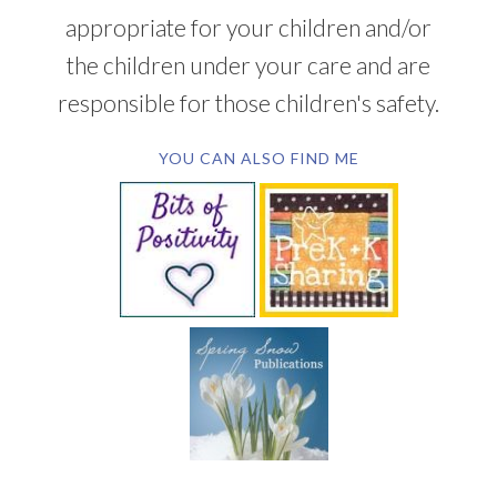
appropriate for your children and/or
the children under your care and are
responsible for those children's safety.
YOU CAN ALSO FIND ME