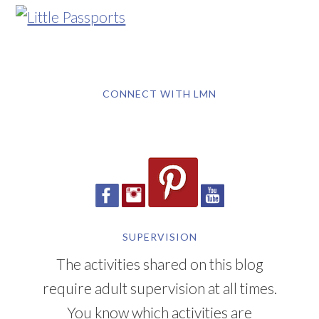
CONNECT WITH LMN
SUPERVISION
The activities shared on this blog
require adult supervision at all times.
You know which activities are