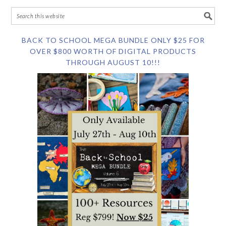
BACK TO SCHOOL MEGA BUNDLE ONLY $25 FOR
OVER $800 WORTH OF DIGITAL PRODUCTS
THROUGH AUGUST 10!!!