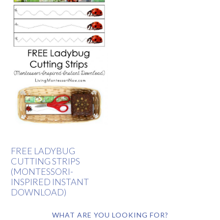
FREE LADYBUG
CUTTING STRIPS
(MONTESSORI-
INSPIRED INSTANT
DOWNLOAD)
WHAT ARE YOU LOOKING FOR?