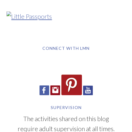
CONNECT WITH LMN
SUPERVISION
The activities shared on this blog
require adult supervision at all times.