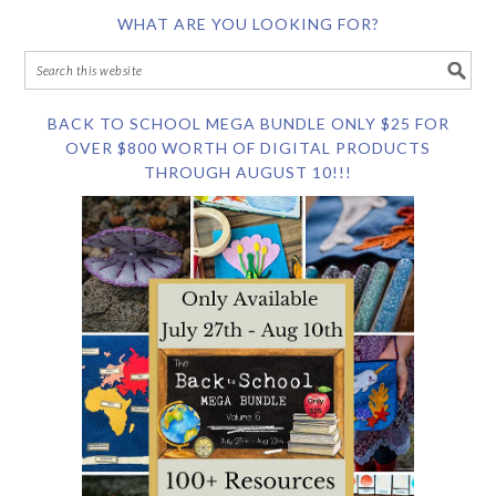
WHAT ARE YOU LOOKING FOR?
BACK TO SCHOOL MEGA BUNDLE ONLY $25 FOR
OVER $800 WORTH OF DIGITAL PRODUCTS
THROUGH AUGUST 10!!!