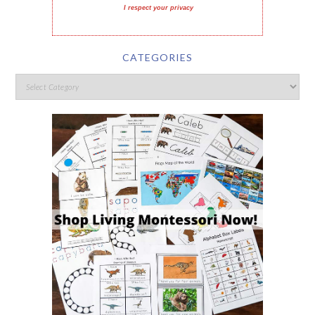
I respect your privacy
CATEGORIES