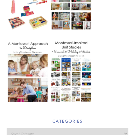
CATEGORIES