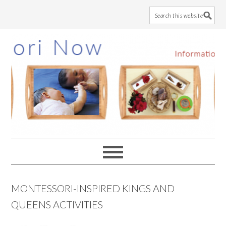
Skip
Skip
Skip
to
to
to
main
primary
footer
content
sidebar
MONTESSORI-INSPIRED KINGS AND
QUEENS ACTIVITIES