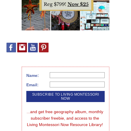
Name:
Email:
...and get free geography album, monthly 
subscriber freebie, and access to the 
Living Montessori Now Resource Library!