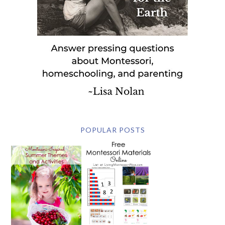
POPULAR POSTS