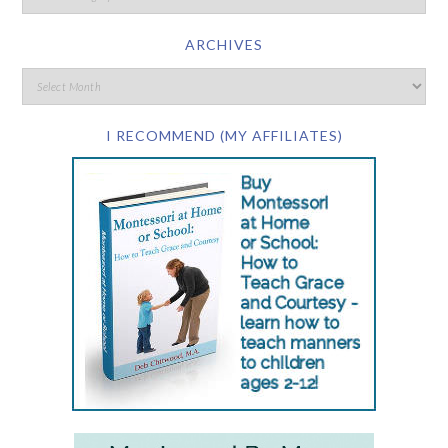
ARCHIVES
I RECOMMEND (MY AFFILIATES)