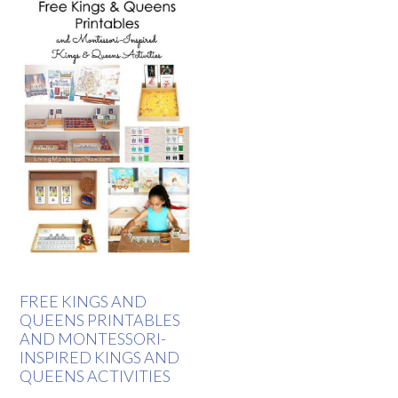
FREE KINGS AND
QUEENS PRINTABLES
AND MONTESSORI-
INSPIRED KINGS AND
QUEENS ACTIVITIES