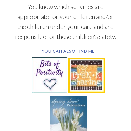
You know which activities are
appropriate for your children and/or
the children under your care and are
responsible for those children's safety.
YOU CAN ALSO FIND ME