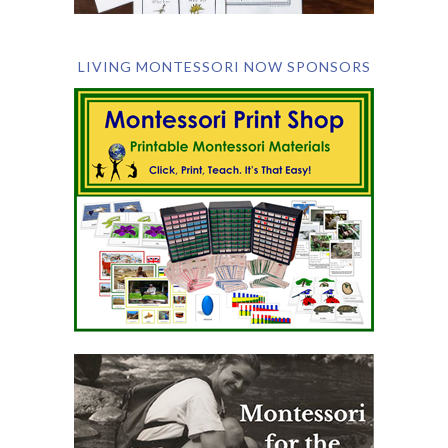
LIVING MONTESSORI NOW SPONSORS