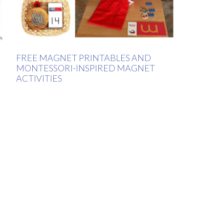
FREE MAGNET PRINTABLES AND
MONTESSORI-INSPIRED MAGNET
ACTIVITIES