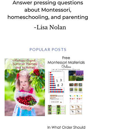
POPULAR POSTS