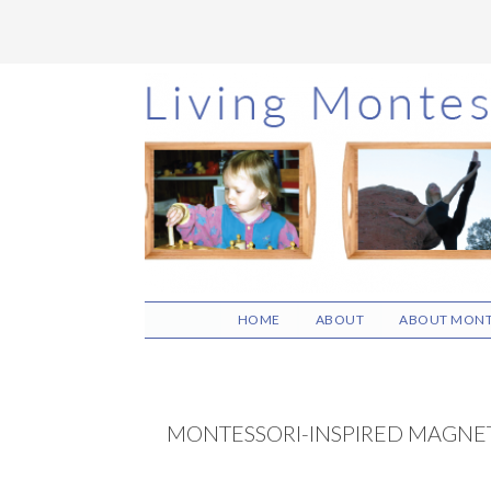
Skip
Skip
Skip
to
to
to
main
primary
footer
content
sidebar
HOME
ABOUT
ABOUT MONT
MONTESSORI-INSPIRED MAGNET