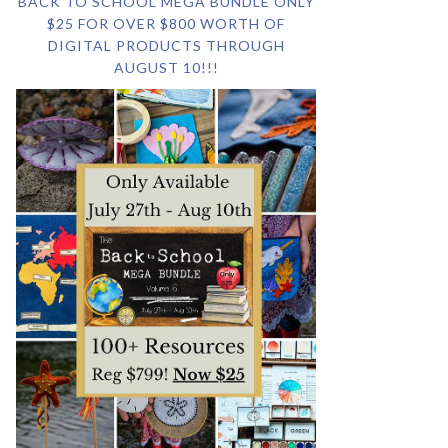
BACK TO SCHOOL MEGA BUNDLE ONLY
$25 FOR OVER $800 WORTH OF
DIGITAL PRODUCTS THROUGH
AUGUST 10!!!