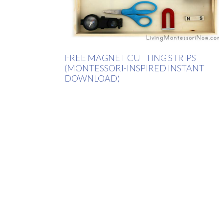
FREE MAGNET CUTTING STRIPS
(MONTESSORI-INSPIRED INSTANT
DOWNLOAD)