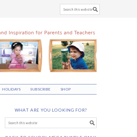
HOLIDAYS
SUBSCRIBE
SHOP
WHAT ARE YOU LOOKING FOR?