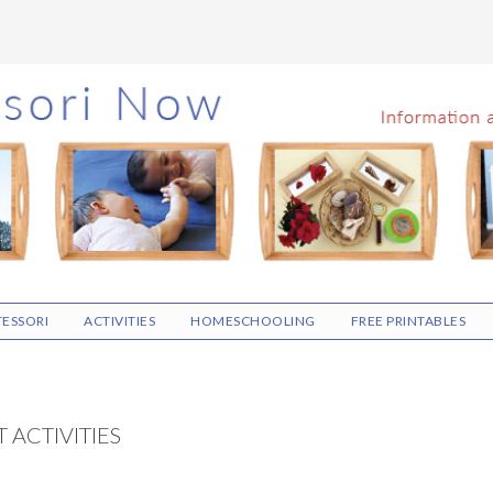
ESSORI
ACTIVITIES
HOMESCHOOLING
FREE PRINTABLES
 ACTIVITIES