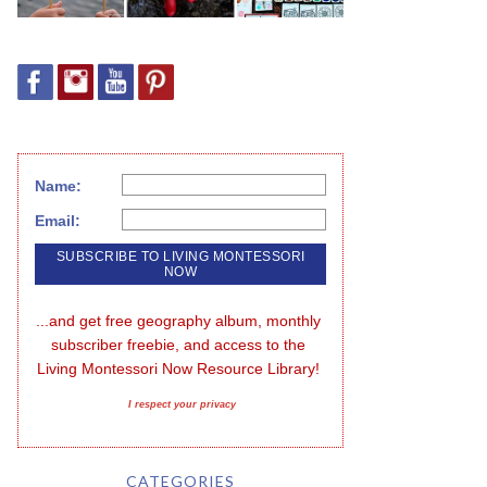
Name:
Email:
...and get free geography album, monthly 
subscriber freebie, and access to the 
Living Montessori Now Resource Library!
I respect your privacy
CATEGORIES