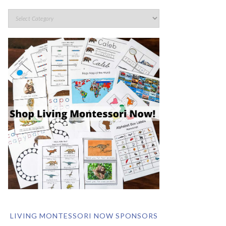
LIVING MONTESSORI NOW SPONSORS