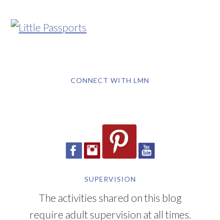
CONNECT WITH LMN
SUPERVISION
The activities shared on this blog
require adult supervision at all times.