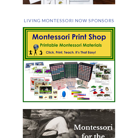
LIVING MONTESSORI NOW SPONSORS