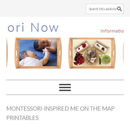
Skip
Skip
Skip
to
to
to
main
primary
footer
content
sidebar
MONTESSORI-INSPIRED ME ON THE MAP
PRINTABLES