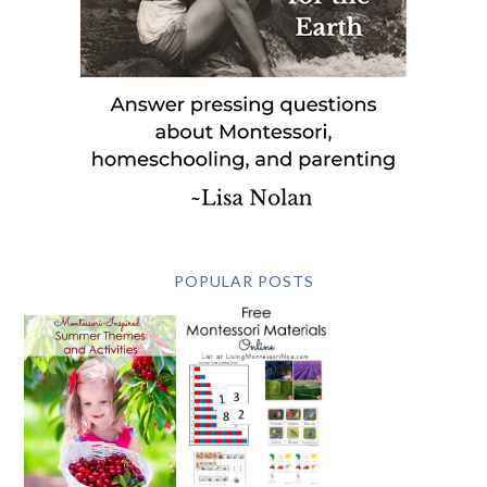
POPULAR POSTS