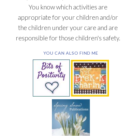
You know which activities are
appropriate for your children and/or
the children under your care and are
responsible for those children's safety.
YOU CAN ALSO FIND ME