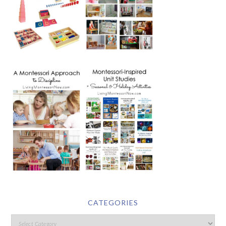
CATEGORIES