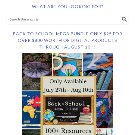
WHAT ARE YOU LOOKING FOR?
BACK TO SCHOOL MEGA BUNDLE ONLY $25 FOR
OVER $800 WORTH OF DIGITAL PRODUCTS
THROUGH AUGUST 10!!!