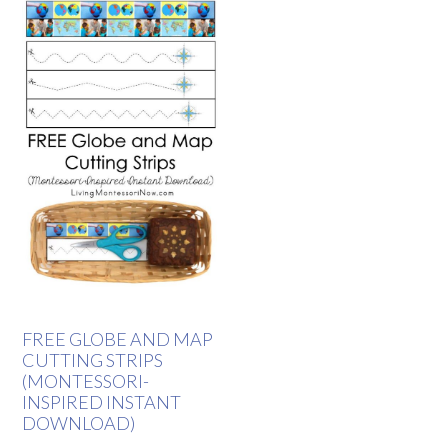
FREE GLOBE AND MAP
CUTTING STRIPS
(MONTESSORI-
INSPIRED INSTANT
DOWNLOAD)