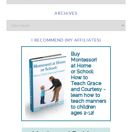
ARCHIVES
I RECOMMEND (MY AFFILIATES)