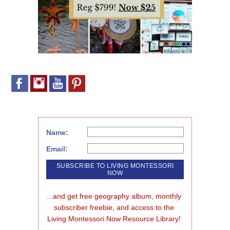
Name:
Email:
...and get free geography album, monthly 
subscriber freebie, and access to the 
Living Montessori Now Resource Library!