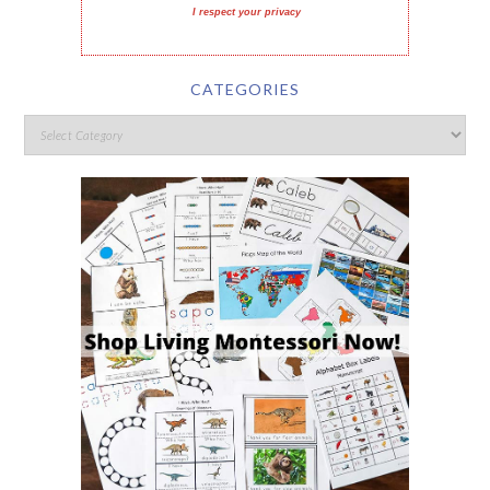
I respect your privacy
CATEGORIES