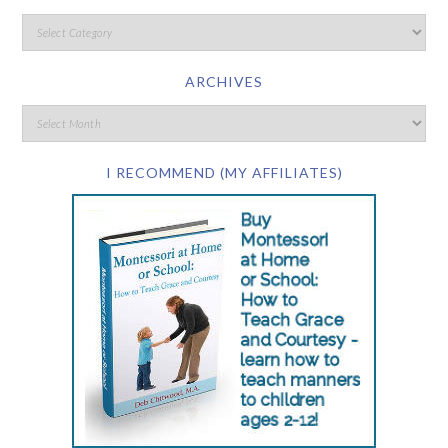
ARCHIVES
I RECOMMEND (MY AFFILIATES)