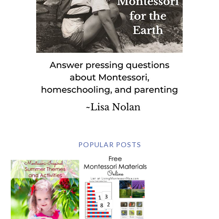
POPULAR POSTS