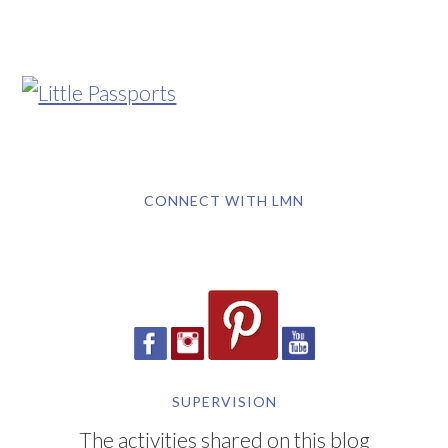
CONNECT WITH LMN
SUPERVISION
The activities shared on this blog