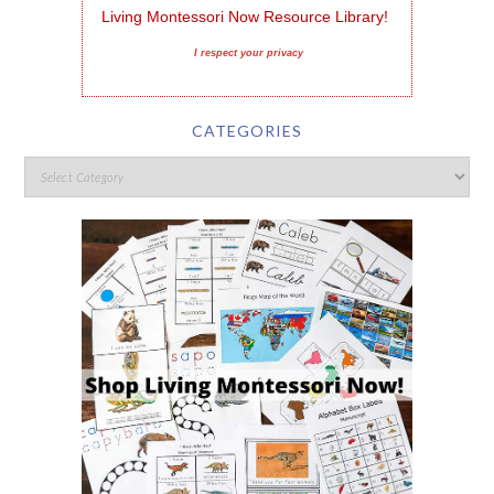
Living Montessori Now Resource Library!
I respect your privacy
CATEGORIES