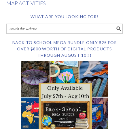
MAP ACTIVITIES
WHAT ARE YOU LOOKING FOR?
BACK TO SCHOOL MEGA BUNDLE ONLY $25 FOR
OVER $800 WORTH OF DIGITAL PRODUCTS
THROUGH AUGUST 10!!!