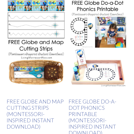
FREE GLOBE AND MAP
FREE GLOBE DO-A-
CUTTING STRIPS
DOT PHONICS
(MONTESSORI-
PRINTABLE
INSPIRED INSTANT
(MONTESSORI-
DOWNLOAD)
INSPIRED INSTANT
DOWNLOAD)