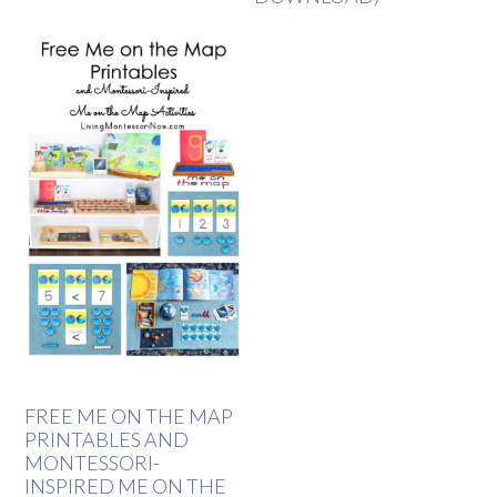
FREE ME ON THE MAP
PRINTABLES AND
MONTESSORI-
INSPIRED ME ON THE