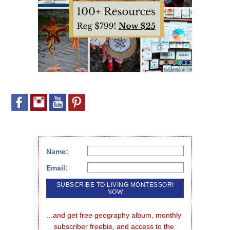
Name:
Email:
...and get free geography album, monthly 
subscriber freebie, and access to the 