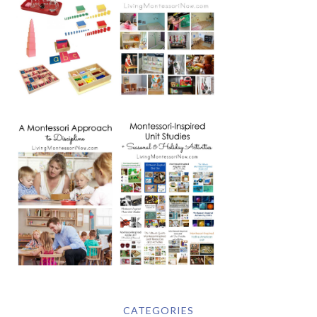
CATEGORIES