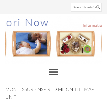
Skip
Skip
Skip
to
to
to
main
primary
footer
content
sidebar
MONTESSORI-INSPIRED ME ON THE MAP
UNIT