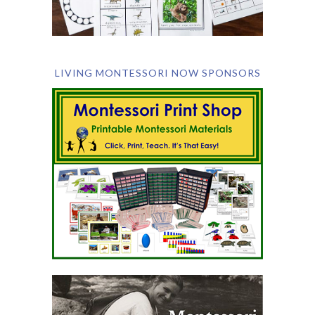
LIVING MONTESSORI NOW SPONSORS