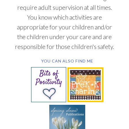
require adult supervision at all times.
You know which activities are
appropriate for your children and/or
the children under your care and are
responsible for those children's safety.
YOU CAN ALSO FIND ME