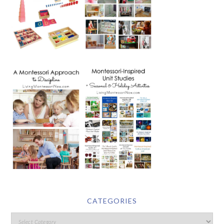
CATEGORIES