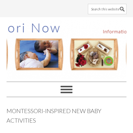
Skip
Skip
Skip
to
to
to
main
primary
footer
content
sidebar
MONTESSORI-INSPIRED NEW BABY
ACTIVITIES