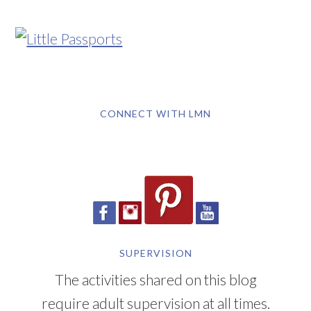
CONNECT WITH LMN
SUPERVISION
The activities shared on this blog
require adult supervision at all times.