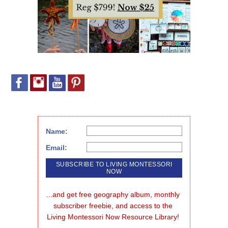
Name:
Email:
...and get free geography album, monthly 
subscriber freebie, and access to the 
Living Montessori Now Resource Library!