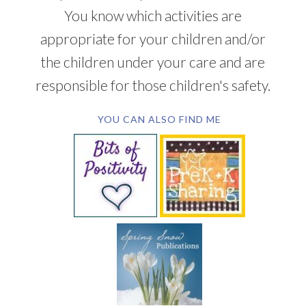
You know which activities are
appropriate for your children and/or
the children under your care and are
responsible for those children's safety.
YOU CAN ALSO FIND ME