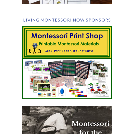
LIVING MONTESSORI NOW SPONSORS