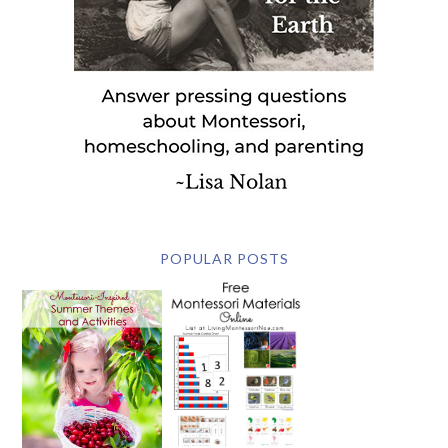
POPULAR POSTS