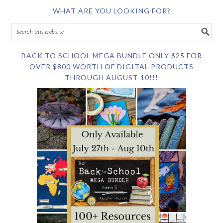
WHAT ARE YOU LOOKING FOR?
BACK TO SCHOOL MEGA BUNDLE ONLY $25 FOR
OVER $800 WORTH OF DIGITAL PRODUCTS
THROUGH AUGUST 10!!!