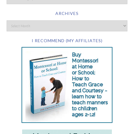
ARCHIVES
I RECOMMEND (MY AFFILIATES)