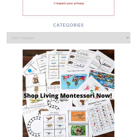
I respect your privacy
CATEGORIES