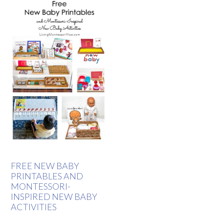
FREE NEW BABY
PRINTABLES AND
MONTESSORI-
INSPIRED NEW BABY
ACTIVITIES