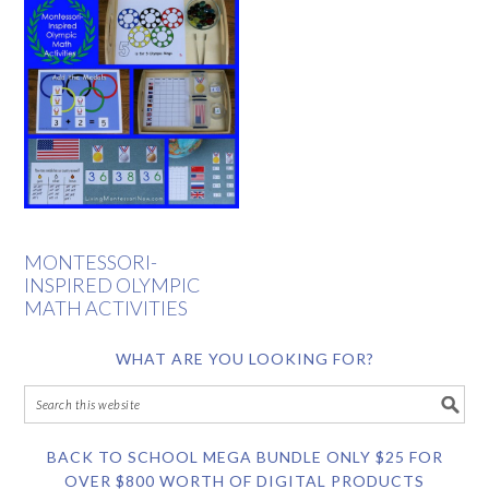
MONTESSORI-
INSPIRED OLYMPIC
MATH ACTIVITIES
WHAT ARE YOU LOOKING FOR?
BACK TO SCHOOL MEGA BUNDLE ONLY $25 FOR
OVER $800 WORTH OF DIGITAL PRODUCTS