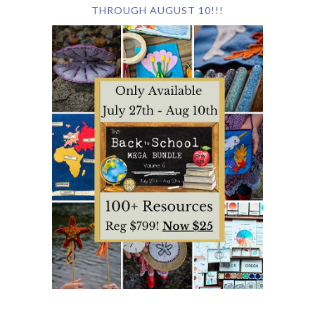
THROUGH AUGUST 10!!!