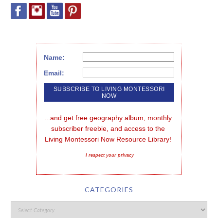
Name:
Email:
...and get free geography album, monthly 
subscriber freebie, and access to the 
Living Montessori Now Resource Library!
I respect your privacy
CATEGORIES