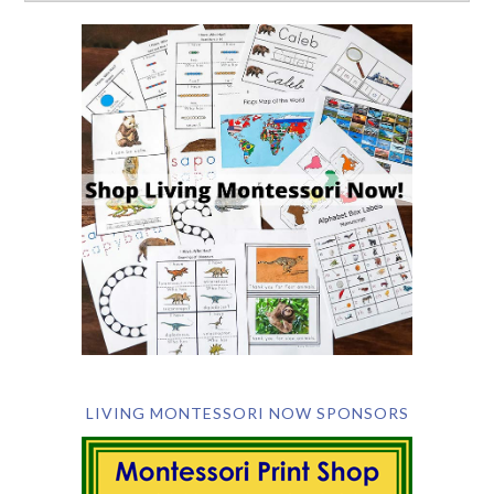
LIVING MONTESSORI NOW SPONSORS