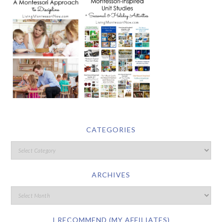
CATEGORIES
ARCHIVES
I RECOMMEND (MY AFFILIATES)