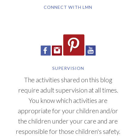
CONNECT WITH LMN
SUPERVISION
The activities shared on this blog
require adult supervision at all times.
You know which activities are
appropriate for your children and/or
the children under your care and are
responsible for those children's safety.