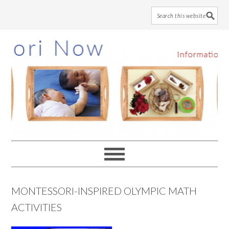
Skip
Skip
Skip
to
to
to
main
primary
footer
content
sidebar
MONTESSORI-INSPIRED OLYMPIC MATH
ACTIVITIES