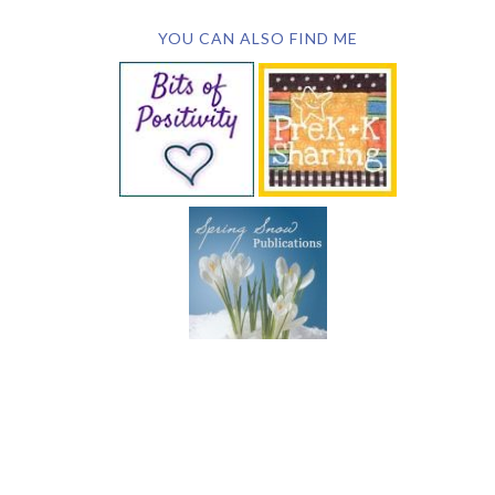
YOU CAN ALSO FIND ME
SUBSCRIBE BY EMAIL