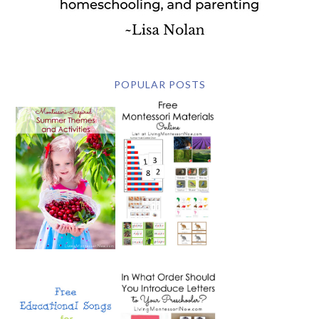
POPULAR POSTS