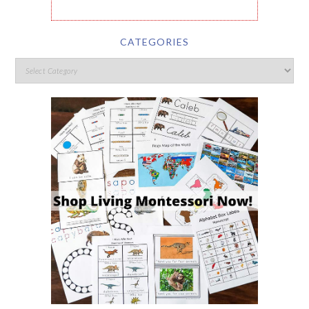
CATEGORIES