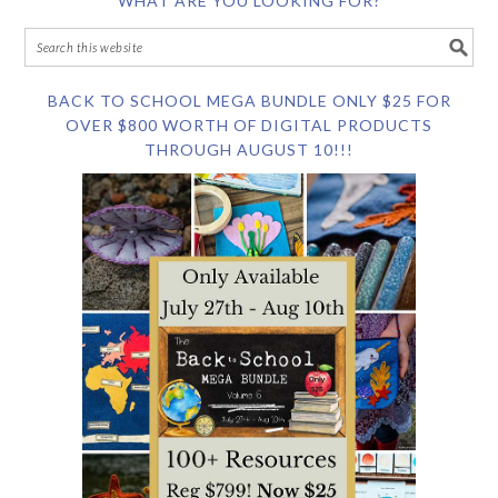
WHAT ARE YOU LOOKING FOR?
BACK TO SCHOOL MEGA BUNDLE ONLY $25 FOR
OVER $800 WORTH OF DIGITAL PRODUCTS
THROUGH AUGUST 10!!!