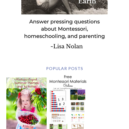
POPULAR POSTS