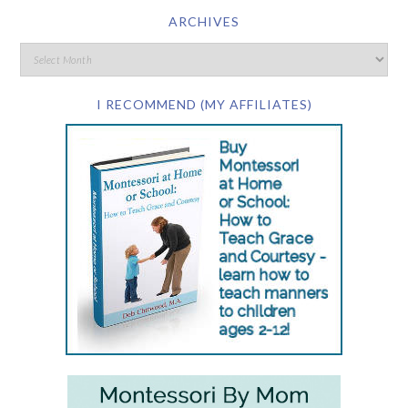
ARCHIVES
I RECOMMEND (MY AFFILIATES)