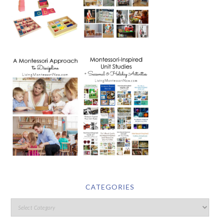
CATEGORIES