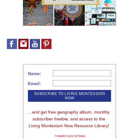
Name:
Email:
...and get free geography album, monthly 
subscriber freebie, and access to the 
Living Montessori Now Resource Library!
I respect your privacy