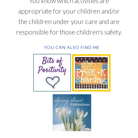
You know which activities are
appropriate for your children and/or
the children under your care and are
responsible for those children's safety.
YOU CAN ALSO FIND ME