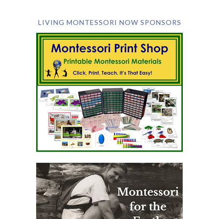
LIVING MONTESSORI NOW SPONSORS