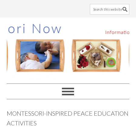
Skip
Skip
Skip
to
to
to
main
primary
footer
content
sidebar
MONTESSORI-INSPIRED PEACE EDUCATION
ACTIVITIES