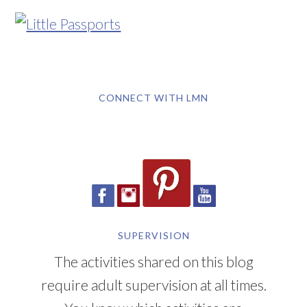
CONNECT WITH LMN
SUPERVISION
The activities shared on this blog
require adult supervision at all times.