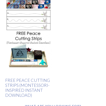
FREE PEACE CUTTING
STRIPS (MONTESSORI-
INSPIRED INSTANT
DOWNLOAD)